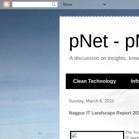
pNet - p
A discussion on insights, kno
Clean Technology
Inf
Sunday, March 6, 2011
Nagpur IT Landscape Report 2011
The fir
IT lands