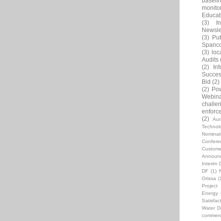
baseli
monito
Educat
(3)
In
Newsle
(3)
Pub
Spanc
(3)
loc
Audits
(2)
In
Succes
Bid
(2)
(2)
Pow
Webin
challe
enforc
(2)
Au
Technol
Nominat
Confere
Custome
Announ
Interim 
DF
(1)
Orissa
(
Projec
Energy C
Satisfac
Water Di
commerci