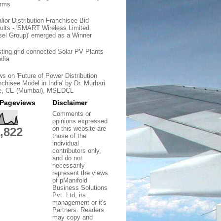
orms
lior Distribution Franchisee Bid
ults - 'SMART Wireless Limited
sel Group)' emerged as a Winner
sting grid connected Solar PV Plants
ndia
ws on 'Future of Power Distribution
nchisee Model in India' by Dr. Murhari
e, CE (Mumbai), MSEDCL
 Pageviews
Disclaimer
Comments or
opinions expressed
on this website are
,822
those of the
individual
contributors only,
and do not
necessarily
represent the views
of pManifold
Business Solutions
Pvt. Ltd, its
management or it's
Partners. Readers
may copy and