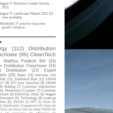
agpur IT Business Leader Survey
2011
agpur IT Landscape Report 2011 Q1
now available...
Manifold's IT practice launches
growIT.initiative
s
rgy
(112)
Distribution
nchisee
(95)
CleanTech
Madhya Pradesh Bid
(24)
 Distribution Franchisee
(24)
t Distribution
(23)
Expert
ions
(20)
Water
(18)
Interview
(14)
Bids
(12)
Jharkhand Bids
(12)
IUKAN
4x7
(8)
ATC loss reduction
(8)
IUKAN
(8)
Bidding
(7)
Customer Satisfaction
lity Monitoring
(7)
power
(7)
Customer
ement
(6)
Electricity Utility
(6)
Nagpur
rformance
(6)
Technology
(6)
scale-up
lities
(6)
JNNSM
(5)
PPP
(5)
Rural
(5)
5)
Stakeholder Engagement
(5)
Gaps
(4)
 2014
(4)
Smart Grid
(4)
Utility IT/ERP
(4)