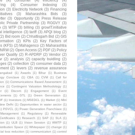
ne
(4)
consumer
(4)
efficiency
(4)
ring
(4)
Consumer Indexing
(3)
ion
(3)
Electricity Network
(3)
Financing
itiatives
(3)
Maharashtra Bids
(3)
tter
(3)
Opportunity
(3)
Press Release
lic Private Partnership
(3)
RGGVY
(3)
o
(3)
WTP
(3)
billing
(3)
growIT.initiative
al intelligence
(3)
tariff
(3)
APQI blog
(2)
(2)
Bid room
(2)
Chhattisgarh Bid
(2)
GIS
formation
(2)
KPIs
(2)
Key Factors of
s (KFS)
(2)
Mahagenco
(2)
Maharashtra
NRW
(2)
Open Access
(2)
PDF
(2)
Policy
er Quality
(2)
R-APDRP
(2)
Vendor
(2)
ar
(2)
analysis
(2)
capacity buidling
(2)
nges
(2)
collection
(2)
consumer data
(2)
ement
(2)
levers
(2)
revenue assurance
rangabad
(1)
Awards
(1)
Bihar
(1)
Business
ogy Conclave
(1)
CBA
(1)
CVM
(1)
Call for
ion
(1)
Communications Based Assessment
(1)
nce
(1)
Contingent Valuation Methodology
(1)
r
(1)
Discom
(1)
Engagement
(1)
Event
cements
(1)
GTL
(1)
Green Generation
(1)
DF
(1)
Investors
(1)
MSEDCL
(1)
Market
(1)
Mini
New Delhi
(1)
Opportunities in water sector
(1)
1)
PGVCL
(1)
Power Generation Franchisee
(1)
t Management
(1)
Regulatory
(1)
Renewable
ertificates
(1)
Research
(1)
SAP
(1)
SLA
(1)
tion
(1)
ULB
(1)
Vision Session
(1)
WWTP
(1)
stribution Space
(1)
Whitepaper
(1)
change
(1)
al loss reduction
(1)
communication
(1)
control