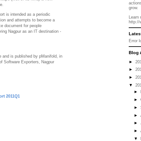
action
le.
grow.
ort is intended as a periodic
Learn 
tion and attempts to become a
http:/
ce document for people
ring Nagpur as an IT destination -
Lates
Error 
Blog 
ve and is published by pManifold, in
►
20
of Software Exporters, Nagpur
►
20
►
20
▼
20
►
ort 2011Q1
►
►
►
►
►
▼