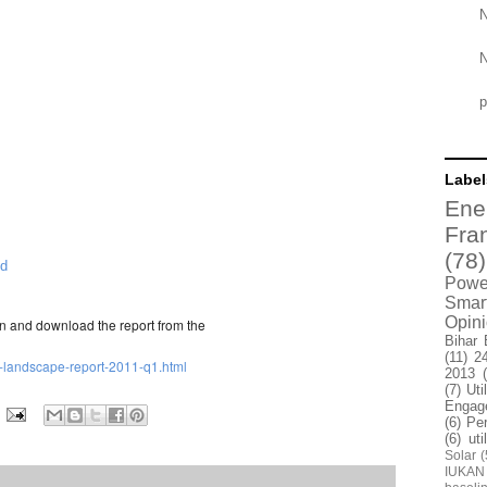
N
N
p
Label
Ene
Fra
(78)
ld
Power
Smar
Opin
.in and download the report from the
Bihar 
(11)
2
-it-landscape-report-2011-q1.html
2013
(7)
Uti
Engag
(6)
Pe
(6)
uti
Solar
(
IUKAN