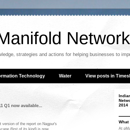
Manifold Network
wledge, strategies and actions for helping businesses to im
ormation Technology
Water
View posts in Times
India
Netwo
2014
 Q1 now available...
What
st version of the report on Nagpur's
At pMa
cape (first of its kind) is now