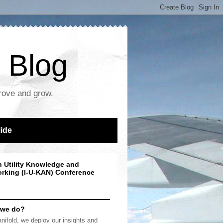
 Blog
prove and grow.
lide
n Utility Knowledge and
rking (I-U-KAN) Conference
 we do?
nifold, we deploy our insights and