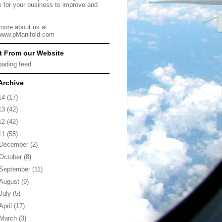
s for your business to improve and
more about us at
/www.pManifold.com
t From our Website
loading feed.
Archive
14
(17)
13
(42)
12
(42)
11
(55)
December
(2)
October
(8)
September
(11)
August
(9)
July
(5)
April
(17)
March
(3)