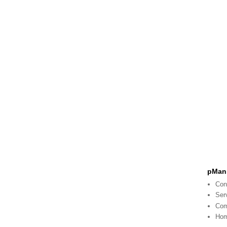
pMani
Con
Ser
Co
Ho