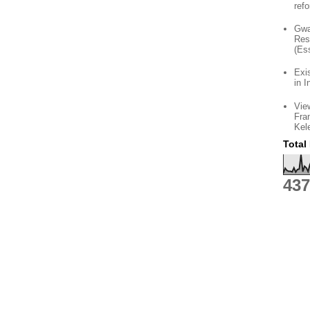
ref
Gwa
Res
(Es
Exi
in I
Vie
Fra
Kel
Total
437