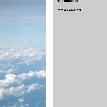
No comments:
Post a Comment