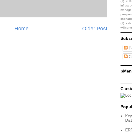
(1)
cult
infrastru
manage
perspect
shortag
(1)
vali
Home
Older Post
willingn
Subsc
Po
C
pMani
Clust
Popul
Key
Dist
ERP 