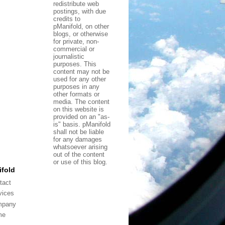
redistribute web
postings, with due
credits to
pManifold, on other
blogs, or otherwise
for private, non-
commercial or
journalistic
purposes. This
content may not be
used for any other
purposes in any
other formats or
media. The content
on this website is
provided on an "as-
is" basis. pManifold
shall not be liable
for any damages
whatsoever arising
out of the content
or use of this blog.
fold
tact
vices
mpany
me