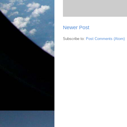
Newer Post
Subscribe to:
Post Comments (Atom)