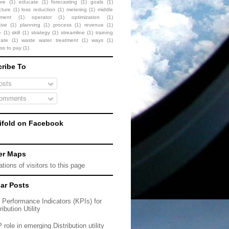
ure
(1)
educate
(1)
forecasting
(1)
goals
(1)
cture
(1)
loss reduction
(1)
metering
(1)
middle
ment
(1)
operator
(1)
optimization
(1)
ive
(1)
planning
(1)
process
(1)
revenue
(1)
e
(1)
skill
(1)
strategy
(1)
streamline
(1)
training
date
(1)
waste water. treatment
(1)
ways
(1)
ess to pay
(1)
ribe To
sts
omments
fold on Facebook
er Maps
ar Posts
 Performance Indicators (KPIs) for
ribution Utility
role in emerging Distribution utility