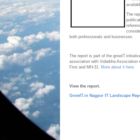
availab
The rep
publica
referen
conside
both professionals and businesses.
The report is part of the growIT.initiati
association with Vidarbha Association 
First and MH-31.
More about it here
.
View the report.
GrowIT.in Nagpur IT Landscape Rep