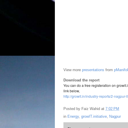
View more
presentations
from
pManifo
Download the report
You can do a free registeration on growit
link below,
http://growit.in/industry-reports/2-nagpur
Posted by
Faiz Wahid
at
7:02 PM
in
Energy
,
growIT.initiative
,
Nagpur