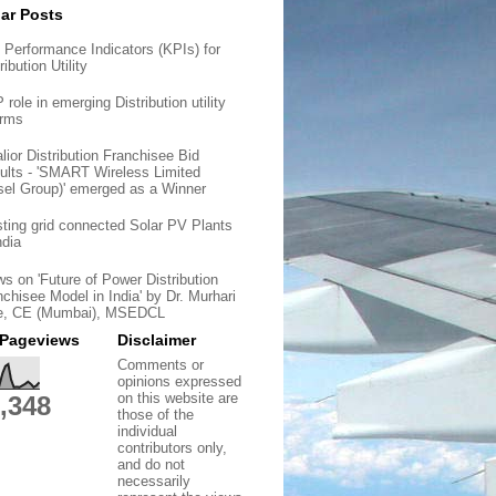
ar Posts
 Performance Indicators (KPIs) for
ribution Utility
role in emerging Distribution utility
orms
lior Distribution Franchisee Bid
ults - 'SMART Wireless Limited
sel Group)' emerged as a Winner
sting grid connected Solar PV Plants
ndia
ws on 'Future of Power Distribution
nchisee Model in India' by Dr. Murhari
e, CE (Mumbai), MSEDCL
 Pageviews
Disclaimer
Comments or
opinions expressed
on this website are
,348
those of the
individual
contributors only,
and do not
necessarily