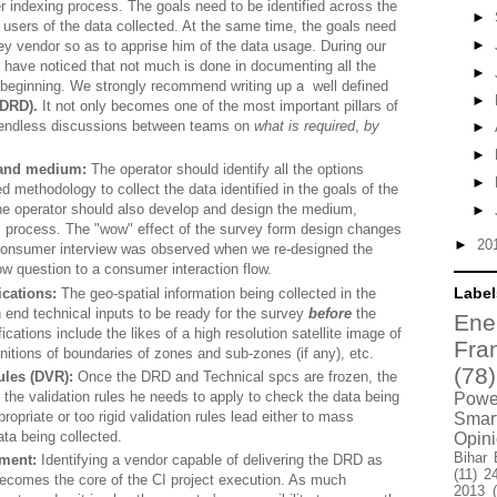
r indexing process. The goals need to be identified across the
►
 users of the data collected. At the same time, the goals need
►
vey vendor so as to apprise him of the data usage. During our
 have noticed that not much is done in documenting all the
►
e beginning. We strongly recommend writing up a well defined
►
(DRD).
It not only becomes one of the most important pillars of
 endless discussions between teams on
what is required
,
by
►
►
 and medium:
The operator should identify all the options
►
ed methodology to collect the data identified in the goals of the
he operator should also develop and design the medium,
►
CI process. The "wow" effect of the survey form design changes
►
20
 consumer interview was observed when we re-designed the
ow question to a consumer interaction flow.
Label
ications:
The geo-spatial information being collected in the
 end technical inputs to be ready for the survey
before
the
Ene
ications include the likes of a high resolution satellite image of
Fra
initions of boundaries of zones and sub-zones (if any), etc.
(78)
ules (DVR):
Once the DRD and Technical spcs are frozen, the
lf the validation rules he needs to apply to check the data being
Power
ropriate or too rigid validation rules lead either to mass
Smar
data being collected.
Opin
Bihar 
ment:
Identifying a vendor capable of delivering the DRD as
(11)
2
becomes the core of the CI project execution. As much
2013