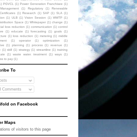
1)
PGVCL
(1)
Power Generation Franchisee
(1)
t Management
(1)
Regulatory
(1)
Renewable
ertificates
(1)
Research
(1)
SAP
(1)
SLA
(1)
tion
(1)
ULB
(1)
Vision Session
(1)
WWTP
(1)
stribution Space
(1)
Whitepaper
(1)
change
(1)
al loss reduction
(1)
communication
(1)
control
ure
(1)
educate
(1)
forecasting
(1)
goals
(1)
cture
(1)
loss reduction
(1)
metering
(1)
middle
ment
(1)
operator
(1)
optimization
(1)
ive
(1)
planning
(1)
process
(1)
revenue
(1)
e
(1)
skill
(1)
strategy
(1)
streamline
(1)
training
date
(1)
waste water. treatment
(1)
ways
(1)
ess to pay
(1)
ribe To
sts
l Comments
fold on Facebook
er Maps