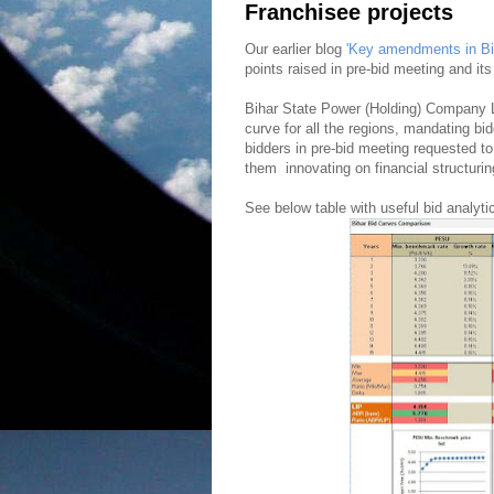
Franchisee projects
Our earlier blog
'Key amendments in Bih
points raised in pre-bid meeting and i
Bihar State Power (Holding) Company
curve for all the regions, mandating bid
bidders in pre-bid meeting requested to
them innovating on financial structurin
See below table with useful bid analyti