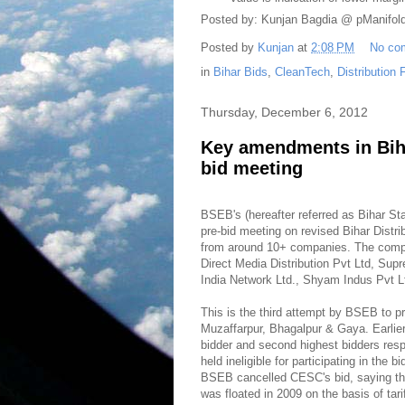
Posted by: Kunjan Bagdia @ pManifol
Posted by
Kunjan
at
2:08 PM
No co
in
Bihar Bids
,
CleanTech
,
Distribution
Thursday, December 6, 2012
Key amendments in Biha
bid meeting
BSEB's (hereafter referred as Bihar S
pre-bid meeting on revised Bihar Distr
from around 10+ companies. The compan
Direct Media Distribution Pvt Ltd, Su
India Network Ltd., Shyam Indus Pvt L
This is the third attempt by BSEB to pri
Muzaffarpur, Bhagalpur & Gaya. Earlie
bidder and second highest bidders res
held ineligible for participating in the 
BSEB cancelled CESC's bid, saying that
was floated in 2009 on the basis of tar