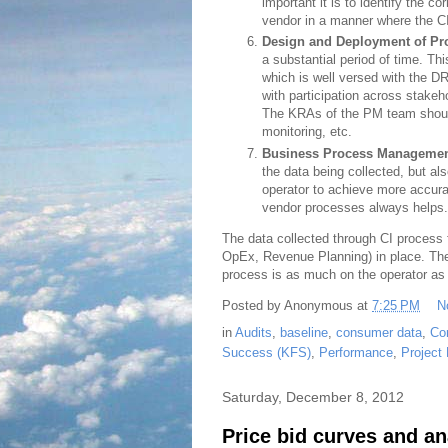
important it is to identify the co
vendor in a manner where the C
Design and Deployment of Pr
a substantial period of time. 
which is well versed with the 
with participation across stake
The KRAs of the PM team should
monitoring, etc.
Business Process Manageme
the data being collected, but al
operator to achieve more accurat
vendor processes always helps.
The data collected through CI process f
OpEx, Revenue Planning) in place. Ther
process is as much on the operator as i
Posted by
Anonymous
at
7:25 PM
N
in
Audits
,
baseline
,
consumer data
,
Co
Success (KFS)
,
Performance
,
Project
Saturday, December 8, 2012
Price bid curves and an