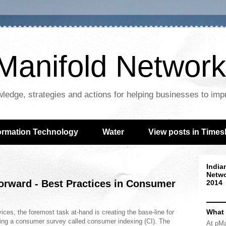
Manifold Network
wledge, strategies and actions for helping businesses to im
ormation Technology
Water
View posts in Times
India
Netwo
forward - Best Practices in Consumer
2014
What
rvices, the foremost task at-hand is creating the base-line for
d using a consumer survey called consumer indexing (CI). The
At pMa