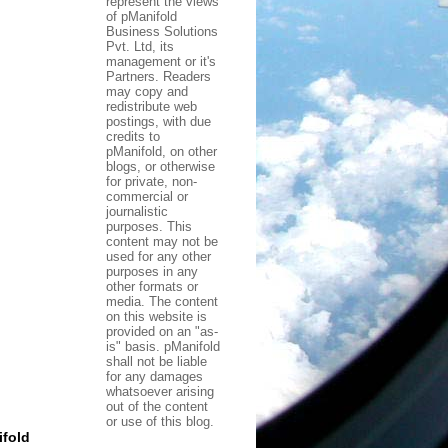
represent the views
of pManifold
Business Solutions
Pvt. Ltd, its
management or it's
Partners. Readers
may copy and
redistribute web
postings, with due
credits to
pManifold, on other
blogs, or otherwise
for private, non-
commercial or
journalistic
purposes. This
content may not be
used for any other
purposes in any
other formats or
media. The content
on this website is
provided on an "as-
is" basis. pManifold
shall not be liable
for any damages
whatsoever arising
out of the content
or use of this blog.
fold