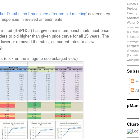
Orissa
(
Projec
ar Distribution Franchisee after pre-bid meeting'
covered key
Energy C
Satisfac
ts responses in revised amendments.
Water Di
commerci
 Limited (BSPHCL) has given minimum benchmark input price
(1)
cult
ders to bid higher than given price curve for all 15 years. The
infrastru
 lower or removed the rates, as current rates to allow
manage
perspect
g.
shortag
(1)
vali
cs (click on the image to see enlarged view):
willingn
Subsc
Po
Al
pMani
Clust