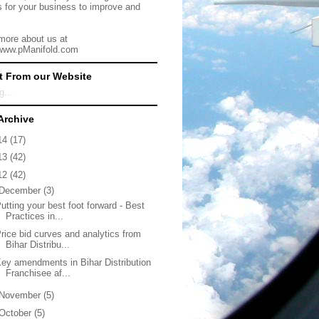
s for your business to improve and
more about us at
/www.pManifold.com
t From our Website
g...
Archive
14
(17)
13
(42)
12
(42)
December
(3)
utting your best foot forward - Best
Practices in...
rice bid curves and analytics from
Bihar Distribu...
ey amendments in Bihar Distribution
Franchisee af...
November
(5)
October
(5)