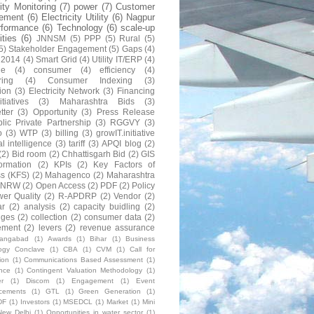
lity Monitoring
(7)
power
(7)
Customer
ement
(6)
Electricity Utility
(6)
Nagpur
rformance
(6)
Technology
(6)
scale-up
lities
(6)
JNNSM
(5)
PPP
(5)
Rural
(5)
5)
Stakeholder Engagement
(5)
Gaps
(4)
 2014
(4)
Smart Grid
(4)
Utility IT/ERP
(4)
ne
(4)
consumer
(4)
efficiency
(4)
ring
(4)
Consumer Indexing
(3)
ion
(3)
Electricity Network
(3)
Financing
itiatives
(3)
Maharashtra Bids
(3)
tter
(3)
Opportunity
(3)
Press Release
lic Private Partnership
(3)
RGGVY
(3)
o
(3)
WTP
(3)
billing
(3)
growIT.initiative
al intelligence
(3)
tariff
(3)
APQI blog
(2)
(2)
Bid room
(2)
Chhattisgarh Bid
(2)
GIS
formation
(2)
KPIs
(2)
Key Factors of
s (KFS)
(2)
Mahagenco
(2)
Maharashtra
NRW
(2)
Open Access
(2)
PDF
(2)
Policy
er Quality
(2)
R-APDRP
(2)
Vendor
(2)
ar
(2)
analysis
(2)
capacity buidling
(2)
nges
(2)
collection
(2)
consumer data
(2)
ement
(2)
levers
(2)
revenue assurance
rangabad
(1)
Awards
(1)
Bihar
(1)
Business
ogy Conclave
(1)
CBA
(1)
CVM
(1)
Call for
ion
(1)
Communications Based Assessment
(1)
nce
(1)
Contingent Valuation Methodology
(1)
r
(1)
Discom
(1)
Engagement
(1)
Event
cements
(1)
GTL
(1)
Green Generation
(1)
DF
(1)
Investors
(1)
MSEDCL
(1)
Market
(1)
Mini
New Delhi
(1)
Opportunities in water sector
(1)