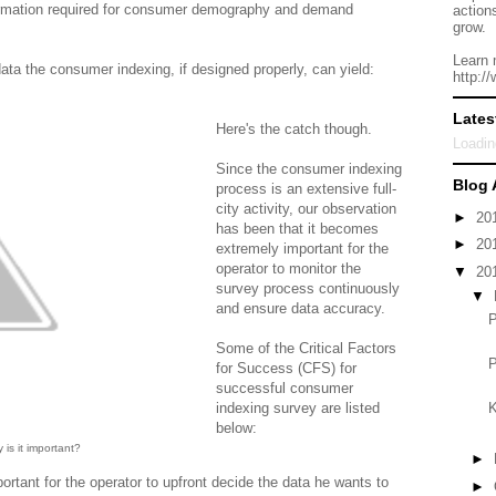
nformation required for consumer demography and demand
action
grow.
Learn 
ata the consumer indexing, if designed properly, can yield:
http:/
Lates
Here's the catch though.
Loadin
Since the consumer indexing
Blog 
process is an extensive full-
city activity, our observation
►
20
has been that it becomes
►
20
extremely important for the
operator to monitor the
▼
20
survey process continuously
▼
and ensure data accuracy.
P
Some of the Critical Factors
P
for Success (CFS) for
successful consumer
K
indexing survey are listed
below:
is it important?
►
portant for the operator to upfront decide the data he wants to
►