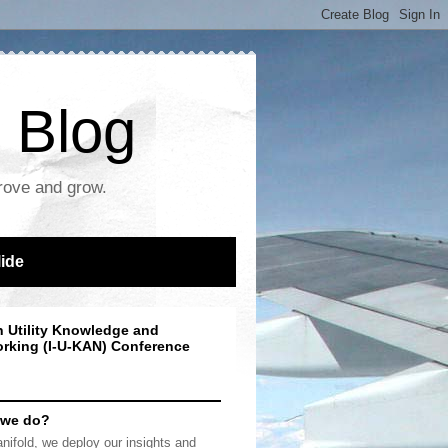
 Blog
prove and grow.
lide
n Utility Knowledge and
rking (I-U-KAN) Conference
 we do?
nifold, we deploy our insights and