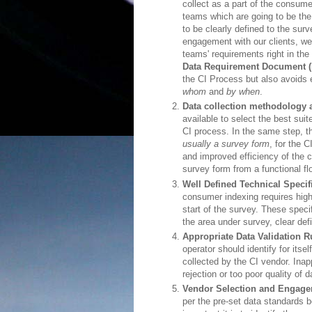
collect as a part of the consume
teams which are going to be the
to be clearly defined to the sur
engagement with our clients, we
teams' requirements right in th
Data Requirement Document 
the CI Process but also avoids
whom
and
by when
.
Data collection methodology
available to select the best suit
CI process. In the same step, t
usually a survey form
, for the 
and improved efficiency of the
survey form from a functional fl
Well Defined Technical Specif
consumer indexing requires high
start of the survey. These specif
the area under survey, clear def
Appropriate Data Validation R
operator should identify for itse
collected by the CI vendor. Inapp
rejection or too poor quality of 
Vendor Selection and Engage
per the pre-set data standards 