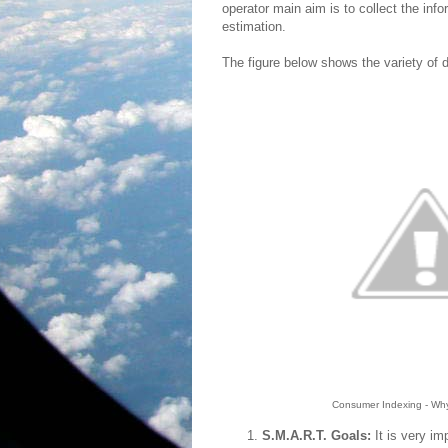
operator main aim is to collect the i
estimation.
The figure below shows the variety of d
Consumer Indexing - Why 
S.M.A.R.T. Goals:
It is very im