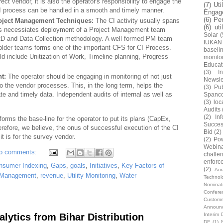
rrect vendor, it is also the operator's responsibility to engage the
(7)
Uti
I process can be handled in a smooth and timely manner.
Engag
(6)
Pe
oject Management Techniques:
The CI activity usually spans
(6)
uti
This necessiates deployment of a Project Management team
Solar
(
DRD and Data Collection methodology. A well formed PM team
IUKAN
holder teams forms one of the important CFS for CI Process.
baseli
 include Unitization of Work, Timeline planning, Progress
monito
Educat
(3)
In
nt:
The operator should be engaging in monitoring of not just
Newsle
so the vendor processes. This, in the long term, helps the
(3)
Pub
e and timely data. Independent audits of internal as well as
Spanc
(3)
loc
Audits
(2)
In
orms the base-line for the operator to put its plans (CapEx,
Succes
efore, we believe, the onus of successful execution of the CI
Bid
(2)
t is for the survey vendor.
(2)
Pow
Webin
o comments:
challe
enforc
nsumer Indexing
,
Gaps
,
goals
,
Initiatives
,
Key Factors of
(2)
Au
 Management
,
revenue
,
Utility Monitoring
,
Water
Technol
Nominat
Confere
Custome
Announ
alytics from Bihar Distribution
Interim 
DF
(1)