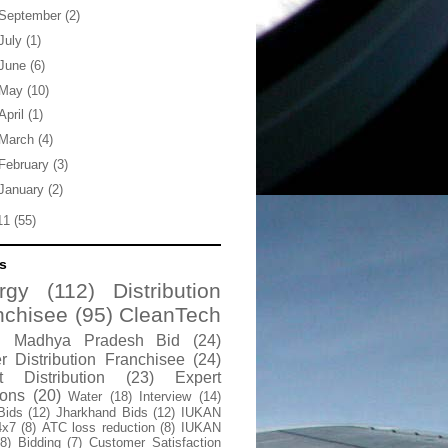
September
(2)
July
(1)
June
(6)
May
(10)
April
(1)
March
(4)
February
(3)
January
(2)
11
(55)
s
rgy
(112)
Distribution
nchisee
(95)
CleanTech
Madhya Pradesh Bid
(24)
 Distribution Franchisee
(24)
t Distribution
(23)
Expert
ions
(20)
Water
(18)
Interview
(14)
Bids
(12)
Jharkhand Bids
(12)
IUKAN
4x7
(8)
ATC loss reduction
(8)
IUKAN
(8)
Bidding
(7)
Customer Satisfaction