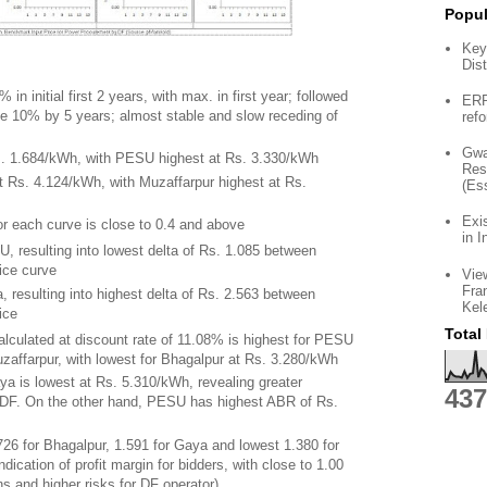
Popul
Key
Dist
n initial first 2 years, with max. in first year; followed
ERP 
ge 10% by 5 years; almost stable and slow receding of
ref
Gwa
Rs. 1.684/kWh, with PESU highest at Rs. 3.330/kWh
Res
t Rs. 4.124/kWh, with Muzaffarpur highest at Rs.
(Es
Exi
for each curve is close to 0.4 and above
in I
U, resulting into lowest delta of Rs. 1.085 between
ice curve
Vie
Fra
, resulting into highest delta of Rs. 2.563 between
Kel
ice
Total
alculated at discount rate of 11.08% is highest for PESU
zaffarpur, with lowest for Bhagalpur at Rs. 3.280/kWh
ya is lowest at Rs. 5.310/kWh, revealing greater
437
t DF. On the other hand, PESU has highest ABR of Rs.
726 for Bhagalpur, 1.591 for Gaya and lowest 1.380 for
indication of profit margin for bidders, with close to 1.00
ns and higher risks for DF operator)