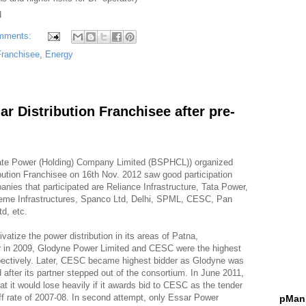
d
mments:
 Franchisee
,
Energy
r Distribution Franchisee after pre-
tate Power (Holding) Company Limited (BSPHCL)) organized
ibution Franchisee on 16th Nov. 2012 saw good participation
ies that participated are Reliance Infrastructure, Tata Power,
preme Infrastructures, Spanco Ltd, Delhi, SPML, CESC, Pan
td, etc.
vatize the power distribution in its areas of Patna,
r in 2009, Glodyne Power Limited and CESC were the highest
pectively. Later, CESC became highest bidder as Glodyne was
bid after its partner stepped out of the consortium. In June 2011,
 it would lose heavily if it awards bid to CESC as the tender
iff rate of 2007-08. In second attempt, only Essar Power
pMani