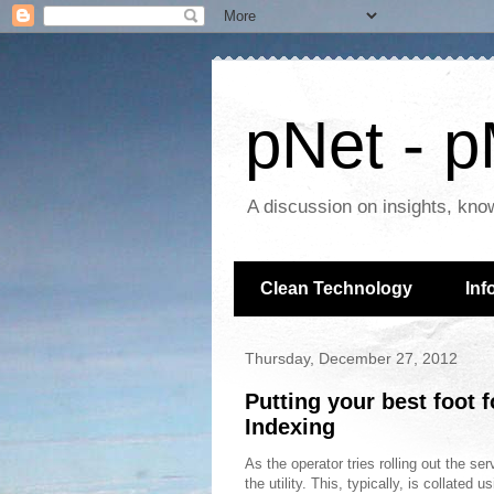
pNet - p
A discussion on insights, kno
Clean Technology
Inf
Thursday, December 27, 2012
Putting your best foot 
Indexing
As the operator tries rolling out the se
the utility. This, typically, is collate