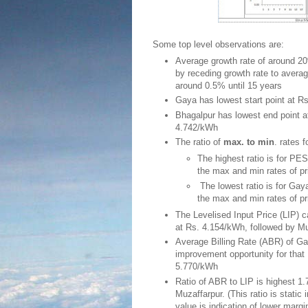
Some top level observations are:
Average growth rate of around 20% i
by receding growth rate to avera
around 0.5% until 15 years
Gaya has lowest start point at 
Bhagalpur has lowest end point a
4.742/kWh
The ratio of
max. to min
. rates 
The highest ratio is for PES
the max and min rates of pr
The lowest ratio is for Gaya
the max and min rates of pr
The Levelised Input Price (LIP) c
at Rs. 4.154/kWh, followed by Mu
Average Billing Rate (ABR) of Ga
improvement opportunity for tha
5.770/kWh
Ratio of ABR to LIP is highest 1.
Muzaffarpur. (This ratio is static 
value is indication of lower margi