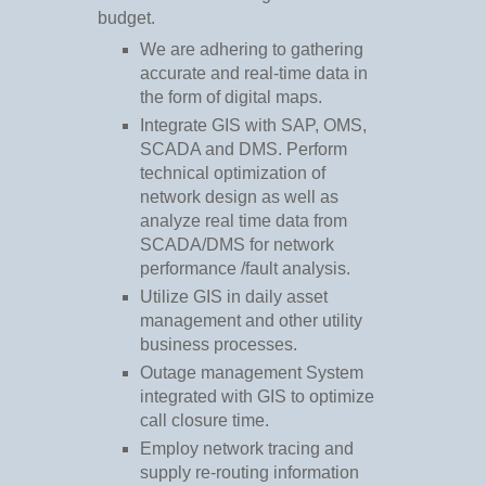
budget.
We are adhering to gathering
accurate and real-time data in
the form of digital maps.
Integrate GIS with SAP, OMS,
SCADA and DMS. Perform
technical optimization of
network design as well as
analyze real time data from
SCADA/DMS for network
performance /fault analysis.
Utilize GIS in daily asset
management and other utility
business processes.
Outage management System
integrated with GIS to optimize
call closure time.
Employ network tracing and
supply re-routing information