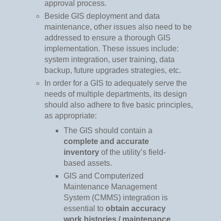
approval process.
Beside GIS deployment and data
maintenance, other issues also need to be
addressed to ensure a thorough GIS
implementation. These issues include:
system integration, user training, data
backup, future upgrades strategies, etc.
In order for a GIS to adequately serve the
needs of multiple departments, its design
should also adhere to five basic principles,
as appropriate:
The GIS should contain a
complete and accurate
inventory
of the utility’s field-
based assets.
GIS and Computerized
Maintenance Management
System (CMMS) integration is
essential to
obtain accuracy
work histories / maintenance