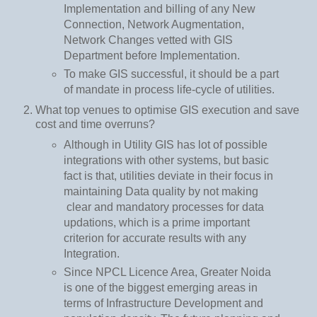
Implementation and billing of any New
Connection, Network Augmentation,
Network Changes vetted with GIS
Department before Implementation.
To make GIS successful, it should be a part
of mandate in process life-cycle of utilities.
What top venues to optimise GIS execution and save
cost and time overruns?
Although in Utility GIS has lot of possible
integrations with other systems, but basic
fact is that, utilities deviate in their focus in
maintaining Data quality by not making
clear and mandatory processes for data
updations, which is a prime important
criterion for accurate results with any
Integration.
Since NPCL Licence Area, Greater Noida
is one of the biggest emerging areas in
terms of Infrastructure Development and