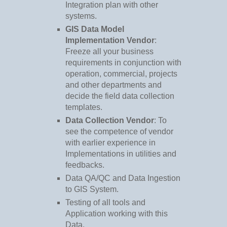
Integration plan with other
systems.
GIS Data Model
Implementation Vendor
:
Freeze all your business
requirements in conjunction with
operation, commercial, projects
and other departments and
decide the field data collection
templates.
Data Collection Vendor
: To
see the competence of vendor
with earlier experience in
Implementations in utilities and
feedbacks.
Data QA/QC and Data Ingestion
to GIS System.
Testing of all tools and
Application working with this
Data.