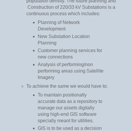
population density. The future planning and
Construction of 220/33 kV Substations is a
continuous process which includes:
Planning of Network
Development
New Substation Location
Planning
Customer planning services for
new connections
Analysis of performing/non
performing areas using Satellite
Imagery
To achieve the same we would have to:
To maintain positionally
accurate data as a repository to
manage our assets digitally
using high-end GIS software
specially meant for utilities.
GIS is to be used as a decision