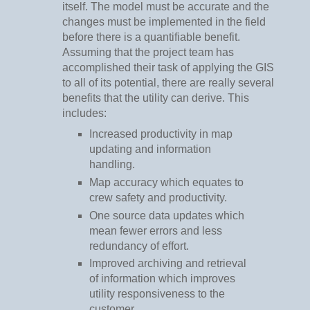
itself. The model must be accurate and the
changes must be implemented in the field
before there is a quantifiable benefit.
Assuming that the project team has
accomplished their task of applying the GIS
to all of its potential, there are really several
benefits that the utility can derive. This
includes:
Increased productivity in map
updating and information
handling.
Map accuracy which equates to
crew safety and productivity.
One source data updates which
mean fewer errors and less
redundancy of effort.
Improved archiving and retrieval
of information which improves
utility responsiveness to the
customer.