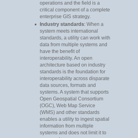
operations and the field is a
critical component of a complete
enterprise GIS strategy.
Industry standards
: When a
system meets international
standards, a utility can work with
data from multiple systems and
have the benefit of
interoperability. An open
architecture based on industry
standards is the foundation for
interoperability across disparate
data sources, formats and
systems. A system that supports
Open Geospatial Consortium
(OGC), Web Map Service
(WMS) and other standards
enables a utility to ingest spatial
information from multiple
systems and does not limit it to