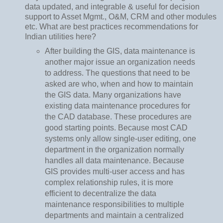
data updated, and integrable & useful for decision
support to Asset Mgmt., O&M, CRM and other modules
etc. What are best practices recommendations for
Indian utilities here?
After building the GIS, data maintenance is
another major issue an organization needs
to address. The questions that need to be
asked are who, when and how to maintain
the GIS data. Many organizations have
existing data maintenance procedures for
the CAD database. These procedures are
good starting points. Because most CAD
systems only allow single-user editing, one
department in the organization normally
handles all data maintenance. Because
GIS provides multi-user access and has
complex relationship rules, it is more
efficient to decentralize the data
maintenance responsibilities to multiple
departments and maintain a centralized