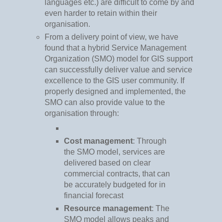
languages etc.) are difficult to come by and
even harder to retain within their
organisation.
From a delivery point of view, we have
found that a hybrid Service Management
Organization (SMO) model for GIS support
can successfully deliver value and service
excellence to the GIS user community. If
properly designed and implemented, the
SMO can also provide value to the
organisation through:
Cost management
: Through
the SMO model, services are
delivered based on clear
commercial contracts, that can
be accurately budgeted for in
financial forecast
Resource management
: The
SMO model allows peaks and