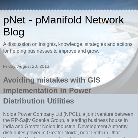
pNet - pManifold Network
Blog
A discussion on insights, knowledge, strategies and actions
for helping businesses to improve and grow.
Friday, August 23, 2013
Avoiding mistakes with GIS
implementation in Power
Distribution Utilities
Noida Power Company Ltd (NPCL), a joint venture between
the RP-Sajiv Goenka Group, a leading business house in
India and Greater Noida Industrial Development Authority,
distributes power in Greater Noida, near Delhi in Uttar