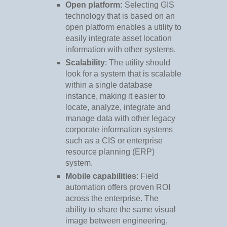
Open platform:
Selecting GIS
technology that is based on an
open platform enables a utility to
easily integrate asset location
information with other systems.
Scalability
: The utility should
look for a system that is scalable
within a single database
instance, making it easier to
locate, analyze, integrate and
manage data with other legacy
corporate information systems
such as a CIS or enterprise
resource planning (ERP)
system.
Mobile capabilities
: Field
automation offers proven ROI
across the enterprise. The
ability to share the same visual
image between engineering,