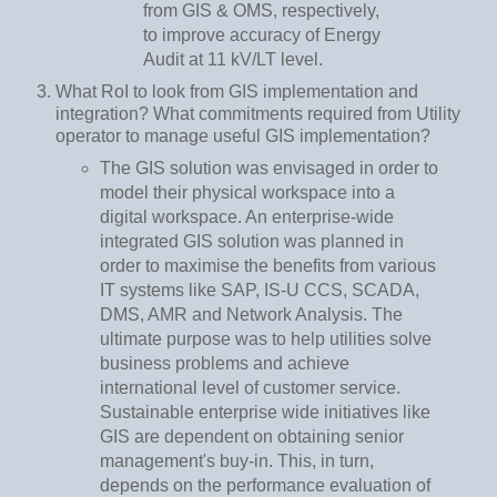
from GIS & OMS, respectively,
to improve accuracy of Energy
Audit at 11 kV/LT level.
What RoI to look from GIS implementation and
integration? What commitments required from Utility
operator to manage useful GIS implementation?
The GIS solution was envisaged in order to
model their physical workspace into a
digital workspace. An enterprise-wide
integrated GIS solution was planned in
order to maximise the benefits from various
IT systems like SAP, IS-U CCS, SCADA,
DMS, AMR and Network Analysis. The
ultimate purpose was to help utilities solve
business problems and achieve
international level of customer service.
Sustainable enterprise wide initiatives like
GIS are dependent on obtaining senior
management's buy-in. This, in turn,
depends on the performance evaluation of