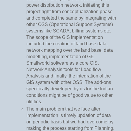
power distribution network, initiating this
project right from conceptualization phase
and completed the same by integrating with
other OSS (Operational Support Systems)
systems like SCADA, billing systems etc.
The scope of the GIS implementation
included the creation of land base data,
network mapping over the land base, data
modelling, implementation of GE
Smallworld software as a core GIS,
Network Analysis tools for Load flow
Analysis and finally, the integration of the
GIS system with other OSS. The add-ons
specifically developed by us for the Indian
conditions might be of good value to other
utilities.
The main problem that we face after
Implementation is timely updation of data
on periodic basis but we had overcome by
making the process starting from Planning,