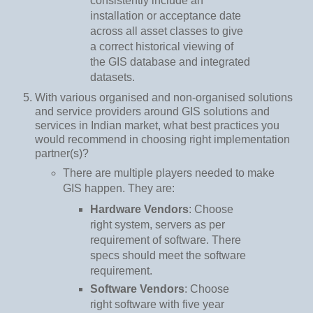
consistently include an
installation or acceptance date
across all asset classes to give
a correct historical viewing of
the GIS database and integrated
datasets.
With various organised and non-organised solutions
and service providers around GIS solutions and
services in Indian market, what best practices you
would recommend in choosing right implementation
partner(s)?
There are multiple players needed to make
GIS happen. They are:
Hardware Vendors
: Choose
right system, servers as per
requirement of software. There
specs should meet the software
requirement.
Software Vendors
: Choose
right software with five year