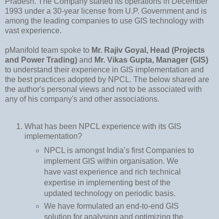
Pradesh. The Company started its operations in December
1993 under a 30-year license from U.P. Government and is
among the leading companies to use GIS technology with
vast experience.
pManifold team spoke to
Mr. Rajiv Goyal, Head (Projects
and Power Trading)
and
Mr. Vikas Gupta, Manager (GIS)
to understand their experience in GIS implementation and
the best practices adopted by NPCL. The below shared are
the author's personal views and not to be associated with
any of his company's and other associations.
What has been NPCL experience with its GIS
implementation?
NPCL is amongst India’s first Companies to
implement GIS within organisation. We
have vast experience and rich technical
expertise in implementing best of the
updated technology on periodic basis.
We have formulated an end-to-end GIS
solution for analysing and optimizing the