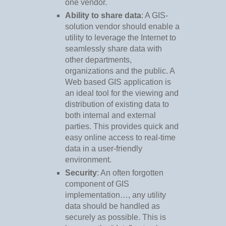
one vendor.
Ability to share data
: A GIS-
solution vendor should enable a
utility to leverage the Internet to
seamlessly share data with
other departments,
organizations and the public. A
Web based GIS application is
an ideal tool for the viewing and
distribution of existing data to
both internal and external
parties. This provides quick and
easy online access to real-time
data in a user-friendly
environment.
Security
: An often forgotten
component of GIS
implementation…, any utility
data should be handled as
securely as possible. This is