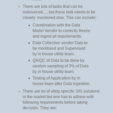
There are lots of tasks that can be
outsourced…, but these task needs to be
closely
monitored also. This can include:
Coordination with the Data
Model Vendor to correctly freeze
and ingest all requirements.
Data Collection vendor Data to
be monitored and Supervised
by in house utility team.
QA/QC of Data to be done by
random sampling of 3% of Data
by in house utility team.
Testing of Application by in
house team after Data Ingestion.
There are lot of utility specific GIS solutions
in the market but one has to adhere with
following requirements before taking
decision. They are: