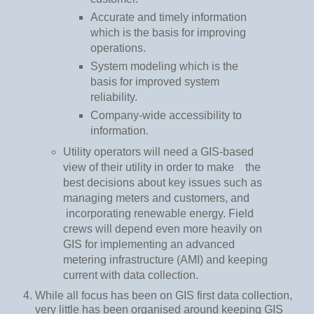
Accurate and timely information
which is the basis for improving
operations.
System modeling which is the
basis for improved system
reliability.
Company-wide accessibility to
information.
Utility operators will need a GIS-based
view of their utility in order to make
the
best decisions about key issues such as
managing meters and customers, and
incorporating renewable energy. Field
crews will depend even more heavily on
GIS for implementing an advanced
metering infrastructure (AMI) and keeping
current with data collection.
While all focus has been on GIS first data collection,
very little has been organised around keeping GIS