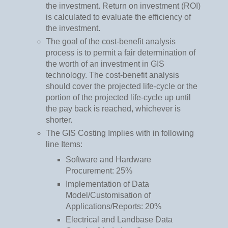
the investment. Return on investment (ROI)
is calculated to evaluate the efficiency of
the investment.
The goal of the cost-benefit analysis
process is to permit a fair determination of
the worth of an investment in GIS
technology. The cost-benefit analysis
should cover the projected life-cycle or the
portion of the projected life-cycle up until
the pay back is reached, whichever is
shorter.
The GIS Costing Implies with in following
line Items:
Software and Hardware
Procurement: 25%
Implementation of Data
Model/Customisation of
Applications/Reports: 20%
Electrical and Landbase Data