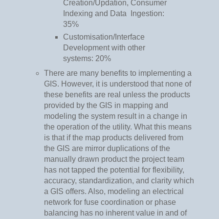
Creation/Updation, Consumer
Indexing and Data Ingestion:
35%
Customisation/Interface
Development with other
systems: 20%
There are many benefits to implementing a
GIS. However, it is understood that none of
these benefits are real unless the products
provided by the GIS in mapping and
modeling the system result in a change in
the operation of the utility. What this means
is that if the map products delivered from
the GIS are mirror duplications of the
manually drawn product the project team
has not tapped the potential for flexibility,
accuracy, standardization, and clarity which
a GIS offers. Also, modeling an electrical
network for fuse coordination or phase
balancing has no inherent value in and of