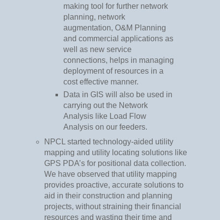
making tool for further network
planning, network
augmentation, O&M Planning
and commercial applications as
well as new service
connections, helps in managing
deployment of resources in a
cost effective manner.
Data in GIS will also be used in
carrying out the Network
Analysis like Load Flow
Analysis on our feeders.
NPCL started technology-aided utility
mapping and utility locating solutions like
GPS PDA’s for positional data collection.
We have observed that utility mapping
provides proactive, accurate solutions to
aid in their construction and planning
projects, without straining their financial
resources and wasting their time and