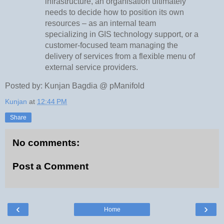
infrastructure, an organisation ultimately
needs to decide how to position its own
resources – as an internal team
specializing in GIS technology support, or a
customer-focused team managing the
delivery of services from a flexible menu of
external service providers.
Posted by: Kunjan Bagdia @ pManifold
Kunjan
at
12:44 PM
Share
No comments:
Post a Comment
‹
›
Home