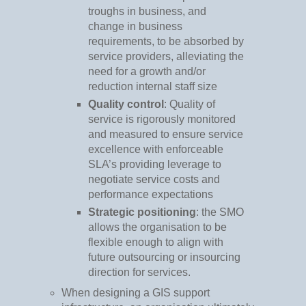
troughs in business, and
change in business
requirements, to be absorbed by
service providers, alleviating the
need for a growth and/or
reduction internal staff size
Quality control
: Quality of
service is rigorously monitored
and measured to ensure service
excellence with enforceable
SLA’s providing leverage to
negotiate service costs and
performance expectations
Strategic positioning
: the SMO
allows the organisation to be
flexible enough to align with
future outsourcing or insourcing
direction for services.
When designing a GIS support