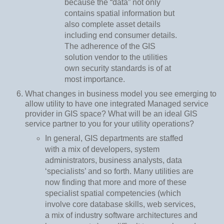
because the “data” not only
contains spatial information but
also complete asset details
including end consumer details.
The adherence of the GIS
solution vendor to the utilities
own security standards is of at
most importance.
What changes in business model you see emerging to
allow utility to have one integrated Managed service
provider in GIS space? What will be an ideal GIS
service partner to you for your utility operations?
In general, GIS departments are staffed
with a mix of developers, system
administrators, business analysts, data
‘specialists’ and so forth. Many utilities are
now finding that more and more of these
specialist spatial competencies (which
involve core database skills, web services,
a mix of industry software architectures and