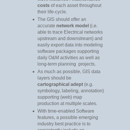
costs
of each asset throughout
their life-cycle.
The GIS should offer an
accurate
network model
(i.e.
able to trace Electrical networks
upstream and downstream) and
easily export data into modeling
software packages supporting
daily O&M activities as well as
long-term planning
projects.
As much as possible, GIS data
layers should be
cartographical adept
(e.g.
symbology, labeling, annotation)
supporting (web) map
production at multiple scales.
With time-enabled Software
features, a possible emerging
industry best practice is to