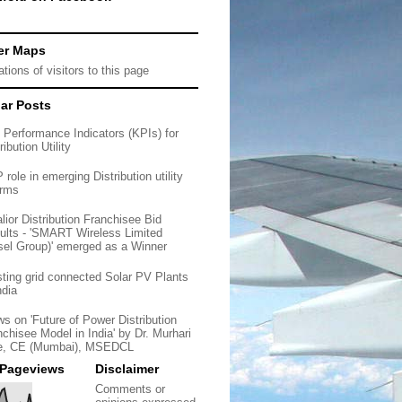
er Maps
ar Posts
 Performance Indicators (KPIs) for
ribution Utility
role in emerging Distribution utility
orms
lior Distribution Franchisee Bid
ults - 'SMART Wireless Limited
sel Group)' emerged as a Winner
sting grid connected Solar PV Plants
ndia
ws on 'Future of Power Distribution
nchisee Model in India' by Dr. Murhari
e, CE (Mumbai), MSEDCL
 Pageviews
Disclaimer
Comments or