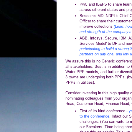
PwC and IL&FS to share learn
across different states and pr
Bescom's MD, NDPL's Chief Co
Officer to share their custome
improve collections
(Learn how
and strength of the company’s 
ABB, Infosys, Secure, IBM, A2Z
Services Model' to DF and ne
participating to build a strong
partners on day one, and low u
We assure this is no Generic conferen
all stakeholders. Best is in addition to
Water PPP models, and further diversif
3 towns are undergoing both PPPs. (by
PPPs in utilities).
Consider investing in this high quality 
nominating
colleagues from your organ
Head, Customer Head, Finance Head, 
First of its kind conference -
yo
to the conference
. Infact our 
challenges.
(You can write to m
our Speakers. Time being shor