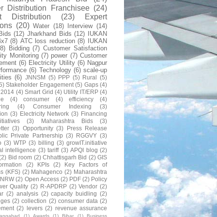
 Distribution Franchisee
(24)
t Distribution
(23)
Expert
ions
(20)
Water
(18)
Interview
(14)
Bids
(12)
Jharkhand Bids
(12)
IUKAN
4x7
(8)
ATC loss reduction
(8)
IUKAN
(8)
Bidding
(7)
Customer Satisfaction
lity Monitoring
(7)
power
(7)
Customer
ement
(6)
Electricity Utility
(6)
Nagpur
rformance
(6)
Technology
(6)
scale-up
lities
(6)
JNNSM
(5)
PPP
(5)
Rural
(5)
5)
Stakeholder Engagement
(5)
Gaps
(4)
 2014
(4)
Smart Grid
(4)
Utility IT/ERP
(4)
ne
(4)
consumer
(4)
efficiency
(4)
ring
(4)
Consumer Indexing
(3)
ion
(3)
Electricity Network
(3)
Financing
itiatives
(3)
Maharashtra Bids
(3)
tter
(3)
Opportunity
(3)
Press Release
lic Private Partnership
(3)
RGGVY
(3)
o
(3)
WTP
(3)
billing
(3)
growIT.initiative
al intelligence
(3)
tariff
(3)
APQI blog
(2)
(2)
Bid room
(2)
Chhattisgarh Bid
(2)
GIS
formation
(2)
KPIs
(2)
Key Factors of
s (KFS)
(2)
Mahagenco
(2)
Maharashtra
NRW
(2)
Open Access
(2)
PDF
(2)
Policy
er Quality
(2)
R-APDRP
(2)
Vendor
(2)
ar
(2)
analysis
(2)
capacity buidling
(2)
nges
(2)
collection
(2)
consumer data
(2)
ement
(2)
levers
(2)
revenue assurance
rangabad
(1)
Awards
(1)
Bihar
(1)
Business