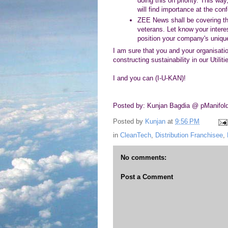
doing this on priority. This w
will find importance at the con
ZEE News shall be covering the
veterans. Let know your interes
position your company's unique
I am sure that you and your organisation
constructing sustainability in our Utili
I and you can (I-U-KAN)!
Posted by: Kunjan Bagdia @ pManifol
Posted by
Kunjan
at
9:56 PM
in
CleanTech
,
Distribution Franchisee
,
No comments:
Post a Comment