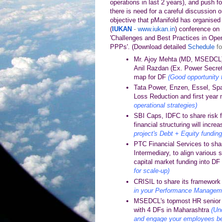
operations in last 2 years), and push for
there is need for a careful discussion o
objective that pManifold has organised 
(
IUKAN
-
www.iukan.in
) conference on
'Challenges and Best Practices in Oper
PPPs'.
(
Download detailed
Schedule
fo
Mr. Ajoy Mehta (MD, MSEDCL),
Anil Razdan (Ex. Power Secretar
map for DF
(Good opportunity 
Tata Power, Enzen, Essel, Spa
Loss Reduction and first year 
operational strategies)
SBI Caps, IDFC to share risk 
financial structuring will incr
project's Debt + Equity funding
PTC Financial Services to shar
Intermediary, to align various
capital market funding into 
for scale-up)
CRISIL to share its framework f
in your Performance Managemen
MSEDCL's topmost HR senior t
with 4 DFs in Maharashtra
(Un
and engage your employees be