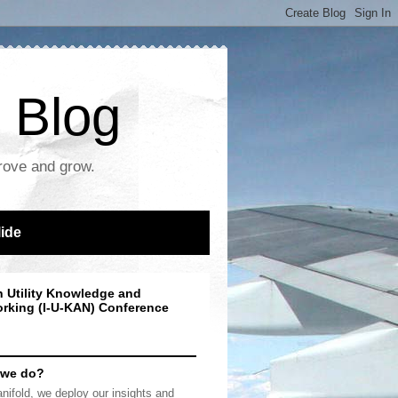
 Blog
prove and grow.
lide
n Utility Knowledge and
rking (I-U-KAN) Conference
 we do?
nifold, we deploy our insights and