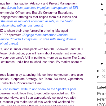
ings from Transaction Advisory and Project Management
►
ojects
(Learn best practices in project management of DF)
▼
mmercial Officer, and Essel's Consumer Experience
I
r engagement strategies that helped them cut losses and
 the most essential of economic assets, is the health
I
relationship with its customers)
 to share their step forward in offering 'Managed
I
w PPP operators
(Engage them and other Vendors
 Service Provider Ecosystem, to start with strong domain
T
pfront capex)
ce, and is super value-pack with top
30+ Speakers
, and 200+
S
 Power Distribution, you will learn about equally fast emerging
y your company's Utility portfolio, more so as same Tier-2 and
 estimates, India has touched less than 1% market share of
►
►
20
cross-learning by attending this conference yourself, and also
►
20
isation - Corporate Strategy, Bid Team, BU Head, Operations
Contracts & Procurement Head.
Label
u can interact, write to and speak to the Speakers prior
Ene
Speakers would love this, to get better grounded with
DF
e your views, and I can appropriately connect you with
Fra
t, request you make use of this week and weekend for
(78)