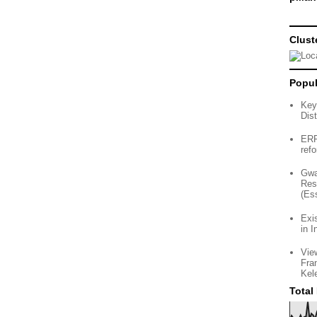
Clust
Popul
Key
Dist
ERP 
ref
Gwa
Res
(Es
Exi
in I
Vie
Fra
Kel
Total