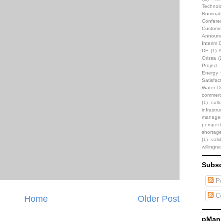
Technol
Nominat
Confere
Custome
Announ
Interim 
DF
(1)
Orissa
(
Projec
Energy C
Satisfac
Water Di
commerci
(1)
cult
infrastru
manage
perspect
shortag
(1)
vali
willingn
Subsc
Po
C
Home
Older Post
pMani