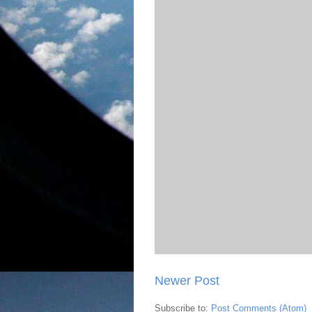
Newer Post
Subscribe to:
Post Comments (Atom)