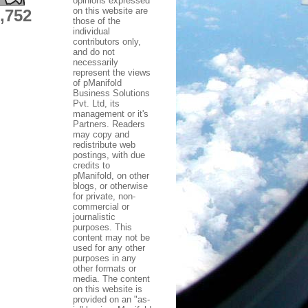
opinions expressed
on this website are
,752
those of the
individual
contributors only,
and do not
necessarily
represent the views
of pManifold
Business Solutions
Pvt. Ltd, its
management or it's
Partners. Readers
may copy and
redistribute web
postings, with due
credits to
pManifold, on other
blogs, or otherwise
for private, non-
commercial or
journalistic
purposes. This
content may not be
used for any other
purposes in any
other formats or
media. The content
on this website is
provided on an "as-