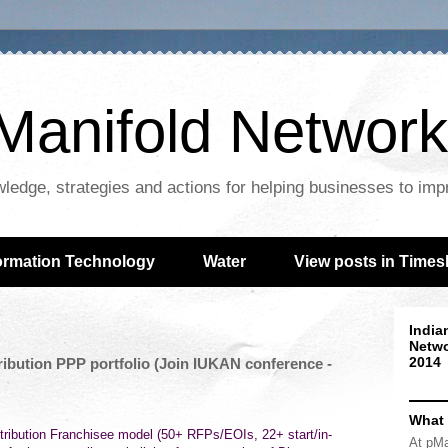
Manifold Network
wledge, strategies and actions for helping businesses to im
ormation Technology
Water
View posts in Times
India
Netwo
2014
ribution PPP portfolio (Join IUKAN conference -
What
ribution Franchisee model (50+ RFPs/EOIs, 22+ start/in-
At pMa