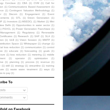
ogy Conclave
(1)
CBA
(1)
CVM
(1)
Call for
ion
(1)
Communications Based Assessment
(1)
nce
(1)
Contingent Valuation Methodology
(1)
r
(1)
Discom
(1)
Engagement
(1)
Event
cements
(1)
GTL
(1)
Green Generation
(1)
DF
(1)
Investors
(1)
MSEDCL
(1)
Market
(1)
Mini
New Delhi
(1)
Opportunities in water sector
(1)
1)
PGVCL
(1)
Power Generation Franchisee
(1)
t Management
(1)
Regulatory
(1)
Renewable
ertificates
(1)
Research
(1)
SAP
(1)
SLA
(1)
tion
(1)
ULB
(1)
Vision Session
(1)
WWTP
(1)
stribution Space
(1)
Whitepaper
(1)
change
(1)
al loss reduction
(1)
communication
(1)
control
ure
(1)
educate
(1)
forecasting
(1)
goals
(1)
cture
(1)
loss reduction
(1)
metering
(1)
middle
ment
(1)
operator
(1)
optimization
(1)
ive
(1)
planning
(1)
process
(1)
revenue
(1)
e
(1)
skill
(1)
strategy
(1)
streamline
(1)
training
date
(1)
waste water. treatment
(1)
ways
(1)
ess to pay
(1)
ribe To
sts
omments
fold on Facebook