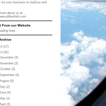
s for your business to improve and
more about us at
/www.pManifold.com
t From our Website
loading feed.
Archive
14
(17)
13
(42)
December
(3)
November
(3)
October
(3)
September
(4)
August
(6)
July
(2)
June
(4)
May
(1)
April
(3)