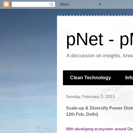
pNet - p
A discussion on insights, kno
Clean Technology
Inf
Sunday, February 3, 2013
Scale-up & Diversify Power Dist
12th Feb, Delhi)
With developing ecosystem around Dist