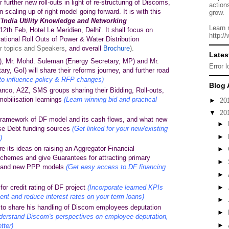
 further new roll-outs in light of re-structuring of Discoms,
action
n scaling-up of right model going forward. It is with this
grow.
'
India Utility Knowledge and Networking
Learn 
 12th Feb,
Hotel Le Meridien,
Delhi'. It shall focus on
http:/
ational Roll Outs of Power & Water Distribution
r topics and Speakers
, and overall
Brochure
).
Lates
 Mr. Mohd. Suleman (Energy Secretary, MP) and Mr.
Error 
y, GoI) will share their reforms journey, and further road
to influence policy & RFP changes)
Blog 
nco, A2Z, SMS groups sharing their Bidding, Roll-outs,
mobilisation learnings
(Learn winning bid and practical
►
20
▼
20
framework of DF model and its cash flows, and what new
►
ease Debt funding sources
(Get linked for your new/existing
►
)
e its ideas on raising an Aggregator Financial
►
 schemes and give Guarantees for attracting primary
►
DF and new PPP models
(Get easy access to DF financing
►
or credit rating of DF project
(Incorporate learned KPIs
►
t and reduce interest rates on your term loans)
►
o share his handling of Discom employees deputation
►
derstand Discom's perspectives on employee deputation,
►
tter)