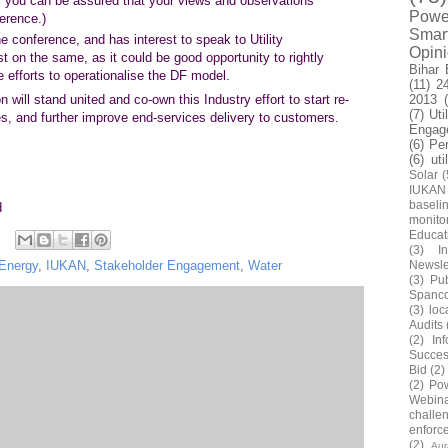
ay, you can be assured that your views and observations
Power
ference.)
Smar
 conference, and has interest to speak to Utility
Opin
t on the same, as it could be good opportunity to rightly
Bihar 
 efforts to operationalise the DF model.
(11)
2
2013
 will stand united and co-own this Industry effort to start re-
(7)
Uti
ties, and further improve end-services delivery to customers.
Engag
(6)
Pe
(6)
uti
Solar
(
IUKAN
baseli
d
monito
Educat
(3)
In
Newsle
Energy
,
IUKAN
,
Stakeholder Engagement
,
Water
(3)
Pub
Spanc
(3)
loc
Audits
(2)
In
Succes
Bid
(2)
(2)
Pow
Webin
challe
enforc
(2)
Au