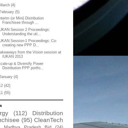
March
(4)
February
(5)
nterim (or Mini) Distribution
Franchisee through ...
UKAN Session 2 Proceedings:
Understanding the uti...
UKAN Session-1 Proceedings: Co-
creating new PPP D...
akeaways from the Vision session at
IUKAN 2013
cale-up & Diversify Power
Distribution PPP portfo...
January
(4)
12
(42)
11
(55)
s
rgy
(112)
Distribution
nchisee
(95)
CleanTech
Madhya Pradesh Bid
(24)