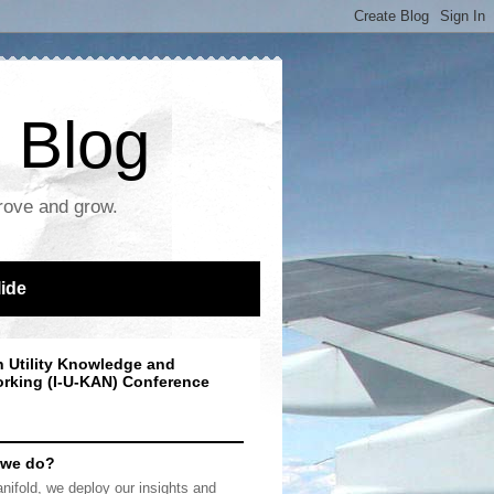
 Blog
prove and grow.
lide
n Utility Knowledge and
rking (I-U-KAN) Conference
 we do?
nifold, we deploy our insights and