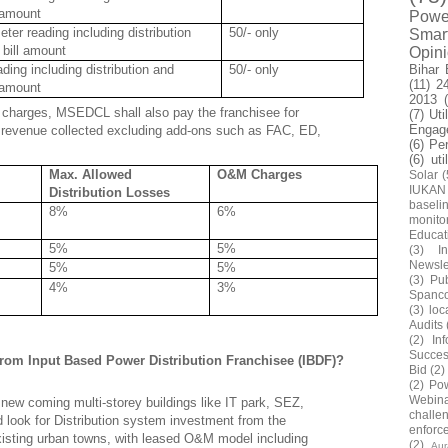
l amount
Power
er reading including distribution
50/- only
Smar
 bill amount
Opin
Bihar 
ding including distribution and
50/- only
(11)
2
l amount
2013
ng charges, MSEDCL shall also pay the franchisee for
(7)
Uti
Engag
revenue collected excluding add-ons such as FAC, ED,
(6)
Pe
(6)
uti
Max. Allowed
O&M Charges
Solar
(
IUKAN
Distribution Losses
baseli
8%
6%
monito
Educat
5%
5%
(3)
In
Newsle
5%
5%
(3)
Pub
4%
3%
Spanc
(3)
loc
Audits
(2)
In
Succes
 from Input Based Power Distribution Franchisee (IBDF)?
Bid
(2)
(2)
Pow
Webin
new coming multi-storey buildings like IT park, SEZ,
challe
d look for Distribution system investment from the
enforc
isting urban towns, with leased O&M model including
(2)
Au