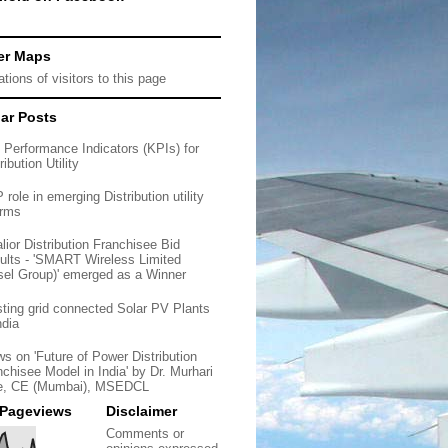
er Maps
ar Posts
 Performance Indicators (KPIs) for
ribution Utility
role in emerging Distribution utility
orms
lior Distribution Franchisee Bid
ults - 'SMART Wireless Limited
sel Group)' emerged as a Winner
sting grid connected Solar PV Plants
ndia
ws on 'Future of Power Distribution
nchisee Model in India' by Dr. Murhari
e, CE (Mumbai), MSEDCL
 Pageviews
Disclaimer
Comments or