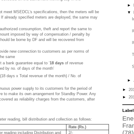
►
not meet MSEDCL's specifications, then the meters will be
▼
. If already specified meters are deployed, the same may
I
nauthorized consumption, theft and report the same to
I
 amount imposed by way of compensation / penalty by
hould be borne by DF and will be recovered from
I
rovide new connection to customers as per norms of
T
the same
t a bank guarantee equal to ‘
18 days
of revenue
S
ded by no. of days of the month’
(18 days x Total revenue of the month) / No. of
►
nuous power supply to its customers for the period of
►
20
ave to make its own arrangement for Standby Power. Any
►
20
covered as reliability charges from the customers, after
Label
Ene
er reading, bill distribution and collection as follows:
Fra
Rate (Rs.)
(78)
 reading including Distribution and
2/-