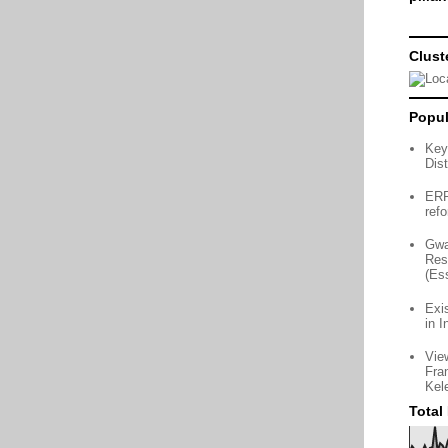
Clust
Popul
Key
Dist
ERP 
ref
Gwa
Res
(Es
Exi
in I
Vie
Fra
Kel
Total