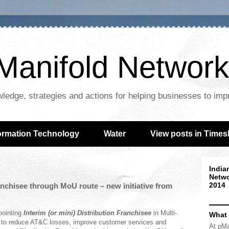
Manifold Network
wledge, strategies and actions for helping businesses to im
ormation Technology
Water
View posts in Times
India
Netwo
2014
ranchisee through MoU route – new initiative from
pointing
Interim (or mini) Distribution Franchisee
in Multi-
What
ort to reduce AT&C losses, improve customer services and
At pMa