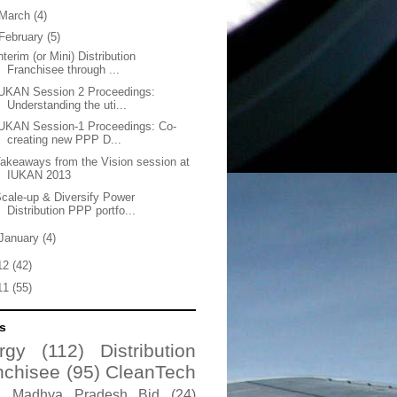
March
(4)
February
(5)
nterim (or Mini) Distribution
Franchisee through ...
UKAN Session 2 Proceedings:
Understanding the uti...
UKAN Session-1 Proceedings: Co-
creating new PPP D...
akeaways from the Vision session at
IUKAN 2013
cale-up & Diversify Power
Distribution PPP portfo...
January
(4)
12
(42)
11
(55)
s
rgy
(112)
Distribution
nchisee
(95)
CleanTech
Madhya Pradesh Bid
(24)