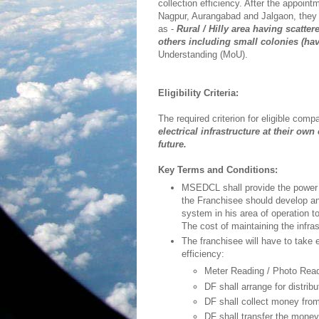
collection efficiency. After the appoint
Nagpur, Aurangabad and Jalgaon, they a
as -
Rural / Hilly area having scatte
others including small colonies (ha
Understanding (MoU).
Eligibility Criteria:
The required criterion for eligible comp
electrical infrastructure at their o
future.
Key Terms and Conditions:
MSEDCL shall provide the power s
the Franchisee should develop and
system in his area of operation
The cost of maintaining the infra
The franchisee will have to take 
efficiency:
Meter Reading / Photo Read
DF shall arrange for distribut
DF shall collect money fr
DF shall transfer the money