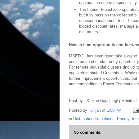
upgradation capex responsibility.
The Interim Franchisee operator
but fully pass on the collected b
service/management fees. In cas
bidded discount rates, manage all
customers.
How is it an opportunity and for w
MSEDCL has seen good take away of th
could be good market entry opportunity
For remote Industrial clusters (includin
captive/distributed Generation. While e
further improvement opportunities, but it
and competition in Power Distribution in
Post by
-
Kunjan Bagdia @ pManifold
Posted by
Kunjan
at
1:00 PM
in
Distribution Franchisee
,
Energy
,
Int
No comments: