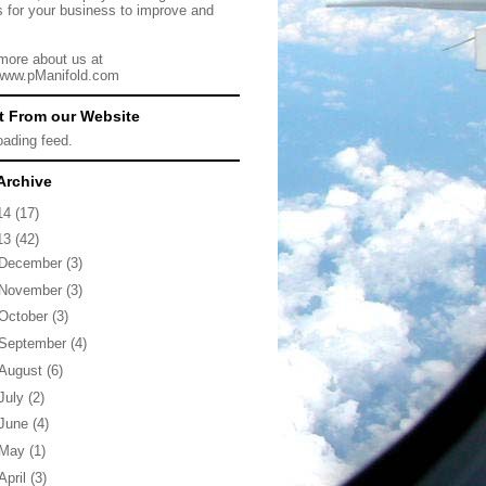
s for your business to improve and
more about us at
/www.pManifold.com
t From our Website
loading feed.
Archive
14
(17)
13
(42)
December
(3)
November
(3)
October
(3)
September
(4)
August
(6)
July
(2)
June
(4)
May
(1)
April
(3)