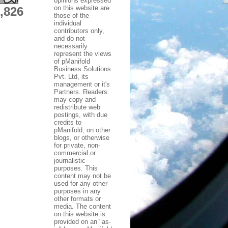
opinions expressed
on this website are
,826
those of the
individual
contributors only,
and do not
necessarily
represent the views
of pManifold
Business Solutions
Pvt. Ltd, its
management or it's
Partners. Readers
may copy and
redistribute web
postings, with due
credits to
pManifold, on other
blogs, or otherwise
for private, non-
commercial or
journalistic
purposes. This
content may not be
used for any other
purposes in any
other formats or
media. The content
on this website is
provided on an "as-