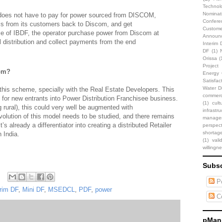
Technol
Nominat
 does not have to pay for power sourced from DISCOM,
Confere
ills from its customers back to Discom, and get
Custome
e of IBDF, the operator purchase power from Discom at
Announ
 distribution and collect payments from the end
Interim 
DF
(1)
Orissa
(
Projec
hom?
Energy C
Satisfac
Water Di
is scheme, specially with the Real Estate Developers. This
commerci
 for new entrants into Power Distribution Franchisee business.
(1)
cult
g rural), this could very well be augmented with
infrastru
volution of this model needs to be studied, and there remains
manage
’s already a differentiator into creating a distributed Retailer
perspect
shortag
 India.
(1)
vali
willingn
Subsc
Po
erim DF
,
Mini DF
,
MSEDCL
,
PDF
,
power
C
pMani