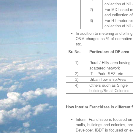
collection of bil
2)
For MD based met
and collection of
3)
For HT meter rea
collection of bil
In addition to metering and billi
O&M charges as % of normative 
etc.
Sr. No.
Particulars of DF area
1)
Rural / Hilly area having
scattered network
2)
IT – Park, SEZ, etc
3)
Urban Township Area
4)
Others such as Single
building/Small Colonies
How Interim Franchisee is different
Interim Franchisee is focused on 
malls, buildings and colonies, an
Developer. IBDF is focused on ex