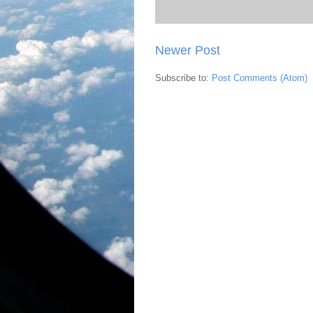
Newer Post
Subscribe to:
Post Comments (Atom)