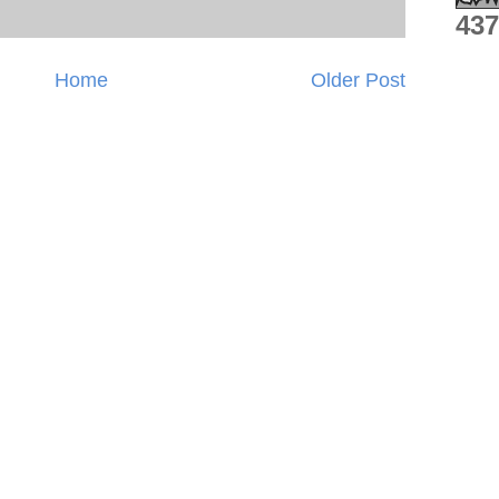
437
Home
Older Post