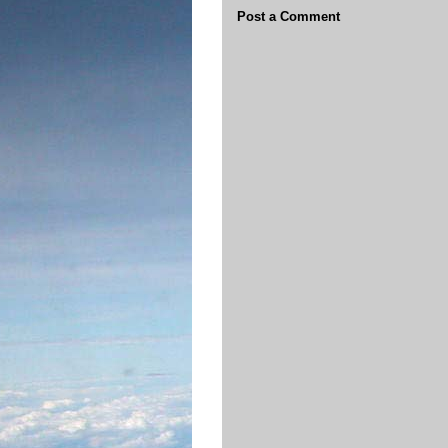
Post a Comment