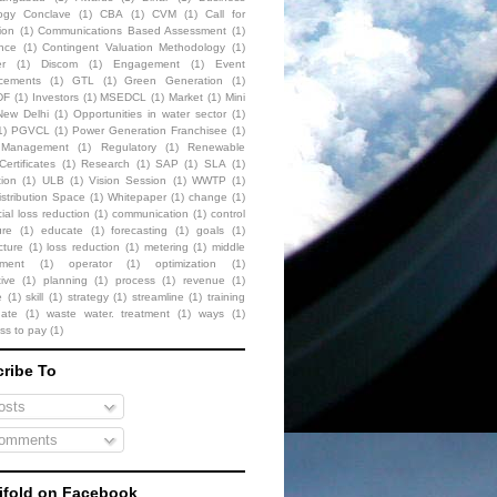
ogy Conclave
(1)
CBA
(1)
CVM
(1)
Call for
ion
(1)
Communications Based Assessment
(1)
nce
(1)
Contingent Valuation Methodology
(1)
r
(1)
Discom
(1)
Engagement
(1)
Event
cements
(1)
GTL
(1)
Green Generation
(1)
DF
(1)
Investors
(1)
MSEDCL
(1)
Market
(1)
Mini
New Delhi
(1)
Opportunities in water sector
(1)
1)
PGVCL
(1)
Power Generation Franchisee
(1)
t Management
(1)
Regulatory
(1)
Renewable
ertificates
(1)
Research
(1)
SAP
(1)
SLA
(1)
tion
(1)
ULB
(1)
Vision Session
(1)
WWTP
(1)
stribution Space
(1)
Whitepaper
(1)
change
(1)
al loss reduction
(1)
communication
(1)
control
ure
(1)
educate
(1)
forecasting
(1)
goals
(1)
cture
(1)
loss reduction
(1)
metering
(1)
middle
ment
(1)
operator
(1)
optimization
(1)
ive
(1)
planning
(1)
process
(1)
revenue
(1)
e
(1)
skill
(1)
strategy
(1)
streamline
(1)
training
date
(1)
waste water. treatment
(1)
ways
(1)
ess to pay
(1)
ribe To
sts
omments
fold on Facebook