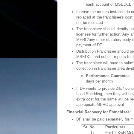
bank account of MSEDCL
In case the meters installed do 
replaced at the franchisee's cost
not be replaced
The franchisee should identify u
licensee for further action. Any
MERC/any other statutory body s
payment of DF
Distribution Franchisee should p
MSEDCL and submit reports for 
The franchisee will have to submi
collection in franchisee area divi
Performance Guarantee
– 
days per month
If DF wants to provide 24x7 conti
Load Shedding, then they will h
extra cost for the same will be re
appropriate MERC approval
Financial Recovery for Franchisee:
DF shall be paid separately for met
Sr. No.
Particulars
1)
For LT KwH Meter