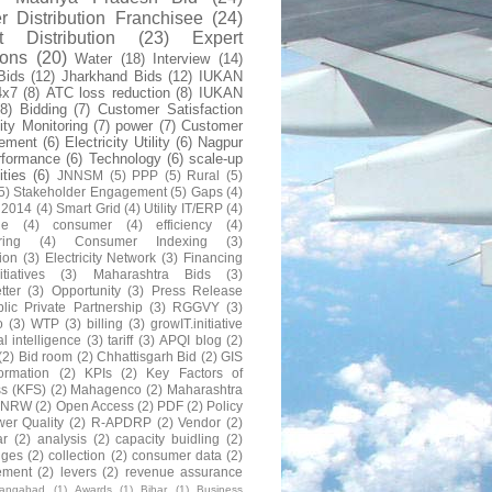
 Distribution Franchisee
(24)
t Distribution
(23)
Expert
ions
(20)
Water
(18)
Interview
(14)
Bids
(12)
Jharkhand Bids
(12)
IUKAN
4x7
(8)
ATC loss reduction
(8)
IUKAN
(8)
Bidding
(7)
Customer Satisfaction
lity Monitoring
(7)
power
(7)
Customer
ement
(6)
Electricity Utility
(6)
Nagpur
rformance
(6)
Technology
(6)
scale-up
lities
(6)
JNNSM
(5)
PPP
(5)
Rural
(5)
5)
Stakeholder Engagement
(5)
Gaps
(4)
 2014
(4)
Smart Grid
(4)
Utility IT/ERP
(4)
ne
(4)
consumer
(4)
efficiency
(4)
ring
(4)
Consumer Indexing
(3)
ion
(3)
Electricity Network
(3)
Financing
itiatives
(3)
Maharashtra Bids
(3)
tter
(3)
Opportunity
(3)
Press Release
lic Private Partnership
(3)
RGGVY
(3)
o
(3)
WTP
(3)
billing
(3)
growIT.initiative
al intelligence
(3)
tariff
(3)
APQI blog
(2)
(2)
Bid room
(2)
Chhattisgarh Bid
(2)
GIS
formation
(2)
KPIs
(2)
Key Factors of
s (KFS)
(2)
Mahagenco
(2)
Maharashtra
NRW
(2)
Open Access
(2)
PDF
(2)
Policy
er Quality
(2)
R-APDRP
(2)
Vendor
(2)
ar
(2)
analysis
(2)
capacity buidling
(2)
nges
(2)
collection
(2)
consumer data
(2)
ement
(2)
levers
(2)
revenue assurance
rangabad
(1)
Awards
(1)
Bihar
(1)
Business