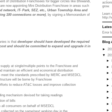
ment of Distribution Franchisees for bigger circles like Bhiwandi,
action
re now appointing Mini Distribution Franchisee in areas such
grow.
red network, IT- Park, SEZ, etc., Urban Township Area and
Learn 
ving 100 connections or more)
, by signing a Memorandum of
http:/
Lates
Error 
anies is that
developer should have developed the required
Blog 
wn cost and should be committed to expand and upgrade it in
►
20
▼
20
►
upply at single/multiple points to the Franchisee and
►
 maintain an efficient and economical distribution
►
 to meet the standards prescribed by MERC and MSEDCL.
►
structure will be borne by Franchisee
efforts to reduce AT&C losses and improve collection
►
►
ing mechanism devised for taking readings
►
ion of bills
►
om all consumers on behalf of MSEDCL
►
 collected on the same/next working day in the