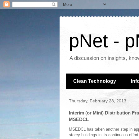
pNet - p
A discussion on insights, kno
Clean Technology
Inf
Thursday, February 28, 2013
Interim (or Mini) Distribution F
MSEDCL
MSEDCL has taken another step in ap
storey buildings in its continuous eff