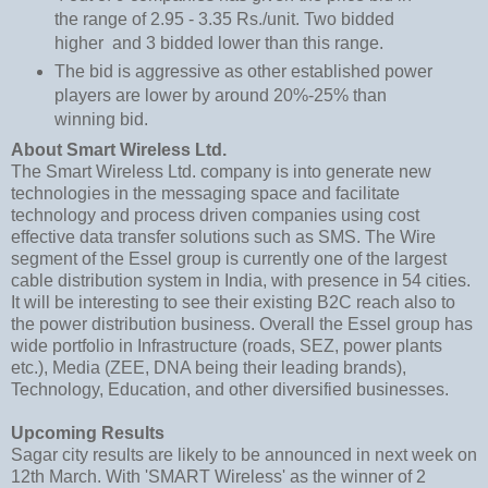
the range of 2.95 - 3.35 Rs./unit. Two bidded
higher and 3 bidded lower than this range.
The bid is aggressive as other established power
players are lower by around 20%-25% than
winning bid.
About Smart Wireless Ltd.
The Smart Wireless Ltd. company is into generate new
technologies in the messaging space and facilitate
technology and process driven companies using cost
effective data transfer solutions such as SMS. The Wire
segment of the Essel group is currently one of the largest
cable distribution system in India, with presence in 54 cities.
It will be interesting to see their existing B2C reach also to
the power distribution business. Overall the Essel group has
wide portfolio in Infrastructure (roads, SEZ, power plants
etc.), Media (ZEE, DNA being their leading brands),
Technology, Education, and other diversified businesses.
Upcoming Results
Sagar city results are likely to be announced in next week on
12th March. With 'SMART Wireless' as the winner of 2