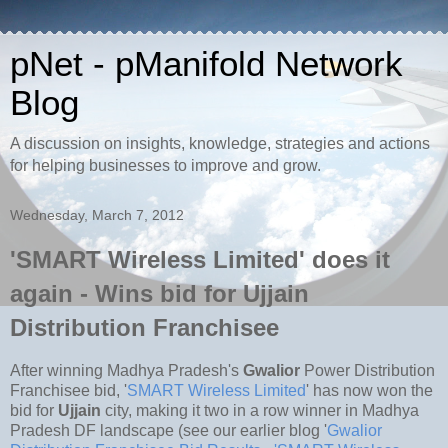
pNet - pManifold Network
Blog
A discussion on insights, knowledge, strategies and actions
for helping businesses to improve and grow.
Wednesday, March 7, 2012
'SMART Wireless Limited' does it
again - Wins bid for Ujjain
Distribution Franchisee
After winning Madhya Pradesh's
Gwalior
Power Distribution
Franchisee bid, '
SMART Wireless Limited
' has now won the
bid for
Ujjain
city, making it two in a row winner in Madhya
Pradesh DF landscape (see our earlier blog '
Gwalior