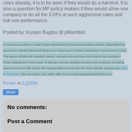
cities already, it is to be seen if they would do a hat-trick. It is
also a question for MP policy makers if they would allow one
company to do all the 3 DFs at such aggressive rates and
risk non-performance.
Posted by: Kunjan Bagdia @ pManifold
In continuous effort to scale Power Distribution Franchisee business model, pManifold has
launched a Market Research Report on Input based Power Distribution Franchisee in India.
The report will provide detailed market, operational and financial insights into running a
Power Distribution Franchisee. It will also include detailed previous bid analytics, including
most recent from MP, future DF opportunities and trends.
For more details, please see
Table
of Contents
. You can place your order with us at kunjan.bagdia@pmanifold.com.
Kunjan
at
3:10 PM
Share
No comments:
Post a Comment