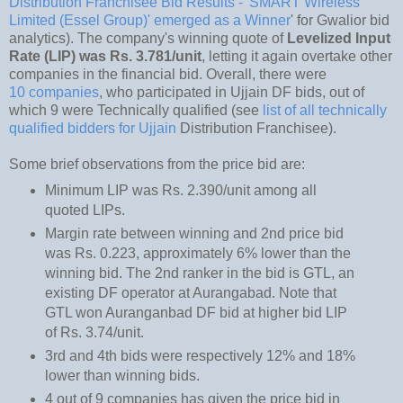
Distribution Franchisee Bid Results - 'SMART Wireless
Limited (Essel Group)' emerged as a Winner
' for Gwalior bid
analytics). The company's winning quote of
Levelized Input
Rate (LIP) was Rs. 3.781/unit
, letting it again overtake other
companies in the financial bid. Overall, there were
10 companies
, who participated in Ujjain DF bids, out of
which 9 were Technically qualified (see
list of all technically
qualified bidders for Ujjain
Distribution Franchisee).
Some brief observations from the price bid are:
Minimum LIP was Rs. 2.390/unit among all
quoted LIPs.
Margin rate between winning and 2nd price bid
was Rs. 0.223, approximately 6% lower than the
winning bid. The 2nd ranker in the bid is GTL, an
existing DF operator at Aurangabad. Note that
GTL won Auranganbad DF bid at higher bid LIP
of Rs. 3.74/unit.
3rd and 4th bids were respectively 12% and 18%
lower than winning bids.
4 out of 9 companies has given the price bid in