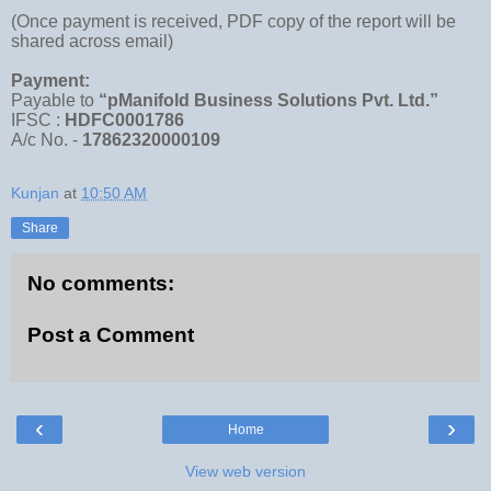
(Once payment is received, PDF copy of the report will be
shared across email)
Payment:
Payable to
“pManifold Business Solutions Pvt. Ltd.”
IFSC :
HDFC0001786
A/c No. -
17862320000109
Kunjan
at
10:50 AM
Share
No comments:
Post a Comment
‹
›
Home
View web version