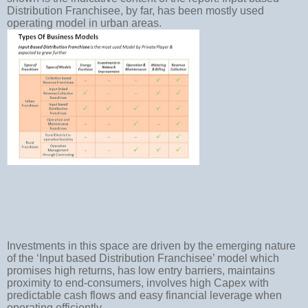
Distribution Franchisee, by far, has been mostly used
operating model in urban areas.
Investments in this space are driven by the emerging nature
of the ‘Input based Distribution Franchisee’ model which
promises high returns, has low entry barriers, maintains
proximity to end-consumers, involves high Capex with
predictable cash flows and easy financial leverage when
operating efficiently.