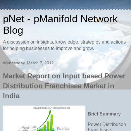
pNet - pManifold Network
Blog
A discussion on insights, knowledge, strategies and actions
for helping businesses to improve and grow.
Wednesday, March 7, 2012
Market Report on Input based Power
Distribution Franchisee Market in
India
Brief Summary
Power Distribution
Franchisee –