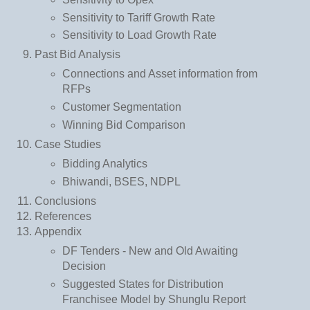
Sensitivity to Tariff Growth Rate
Sensitivity to Load Growth Rate
Past Bid Analysis
Connections and Asset information from
RFPs
Customer Segmentation
Winning Bid Comparison
Case Studies
Bidding Analytics
Bhiwandi, BSES, NDPL
Conclusions
References
Appendix
DF Tenders - New and Old Awaiting
Decision
Suggested States for Distribution
Franchisee Model by Shunglu Report