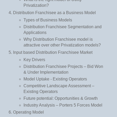
Privatization?
Distribution Franchisee as a Business Model
Types of Business Models
Distribution Franchisee Segmentation and
Applications
Why Distribution Franchisee model is
attractive over other Privatization models?
Input based Distribution Franchisee Market
Key Drivers
Distribution Franchisee Projects – Bid Won
& Under Implementation
Model Uptake - Existing Operators
Competitive Landscape Assessment –
Existing Operators
Future potential: Opportunities & Growth
Industry Analysis – Porters 5 Forces Model
Operating Model