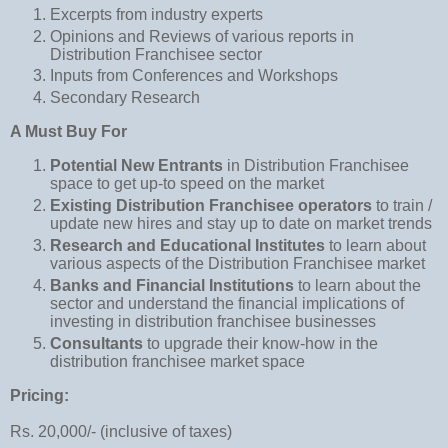
Excerpts from industry experts
Opinions and Reviews of various reports in
Distribution Franchisee sector
Inputs from Conferences and Workshops
Secondary Research
A Must Buy For
Potential New Entrants
in Distribution Franchisee
space to get up-to speed on the market
Existing Distribution Franchisee operators
to train /
update new hires and stay up to date on market trends
Research and Educational Institutes
to learn about
various aspects of the Distribution Franchisee market
Banks and Financial Institutions
to learn about the
sector and understand the financial implications of
investing in distribution franchisee businesses
Consultants
to upgrade their know-how in the
distribution franchisee market space
Pricing:
Rs. 20,000/- (inclusive of taxes)