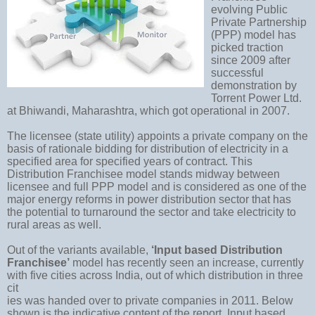
evolving Public
Private Partnership
(PPP) model has
picked traction
since 2009 after
successful
demonstration by
Torrent Power Ltd.
at Bhiwandi, Maharashtra, which got operational in 2007.
The licensee (state utility) appoints a private company on the
basis of rationale bidding for distribution of electricity in a
specified area for specified years of contract. This
Distribution Franchisee model stands midway between
licensee and full PPP model and is considered as one of the
major energy reforms in power distribution sector that has
the potential to turnaround the sector and take electricity to
rural areas as well.
Out of the variants available,
‘Input based Distribution
Franchisee’
model has recently seen an increase, currently
with five cities across India, out of which distribution in three
cit
ies was handed over to private companies in 2011. Below
shown is the indicative content of the report. Input based