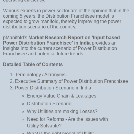
Various experts in power sector are of the opinion that in the
coming 5 years, the Distribution Franchisee model is
expected to grow manifold, thereby improving the power
distribution scenario of the country.
pManifold's
Market Research Report on 'Input based
Power Distribution Franchisee' in India
provides an
insights into the current scenario of Power Distribution
Franchisee and potential future trends.
Detailed Table of Contents
Terminology / Acronyms
Executive Summary of Power Distribution Franchisee
Power Distribution Scenario in India
Energy Value Chain & Leakages
Distribution Scenario
Why Utilities are making Losses?
Need for Reforms - Are the Issues with
Utility Solvable?
What is the right model of Utility