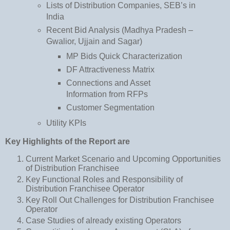
Lists of Distribution Companies, SEB’s in
India
Recent Bid Analysis (Madhya Pradesh –
Gwalior, Ujjain and Sagar)
MP Bids Quick Characterization
DF Attractiveness Matrix
Connections and Asset
Information from RFPs
Customer Segmentation
Utility KPIs
Key Highlights of the Report are
Current Market Scenario and Upcoming Opportunities
of Distribution Franchisee
Key Functional Roles and Responsibility of
Distribution Franchisee Operator
Key Roll Out Challenges for Distribution Franchisee
Operator
Case Studies of already existing Operators