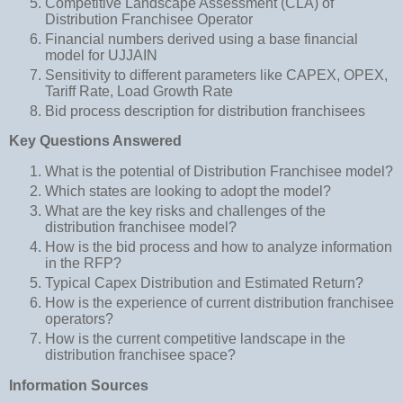
Competitive Landscape Assessment (CLA) of
Distribution Franchisee Operator
Financial numbers derived using a base financial
model for UJJAIN
Sensitivity to different parameters like CAPEX, OPEX,
Tariff Rate, Load Growth Rate
Bid process description for distribution franchisees
Key Questions Answered
What is the potential of Distribution Franchisee model?
Which states are looking to adopt the model?
What are the key risks and challenges of the
distribution franchisee model?
How is the bid process and how to analyze information
in the RFP?
Typical Capex Distribution and Estimated Return?
How is the experience of current distribution franchisee
operators?
How is the current competitive landscape in the
distribution franchisee space?
Information Sources