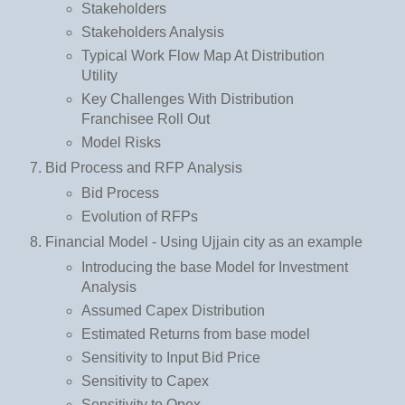
Stakeholders
Stakeholders Analysis
Typical Work Flow Map At Distribution
Utility
Key Challenges With Distribution
Franchisee Roll Out
Model Risks
Bid Process and RFP Analysis
Bid Process
Evolution of RFPs
Financial Model - Using Ujjain city as an example
Introducing the base Model for Investment
Analysis
Assumed Capex Distribution
Estimated Returns from base model
Sensitivity to Input Bid Price
Sensitivity to Capex
Sensitivity to Opex