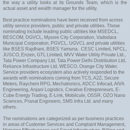
the way a utility looks at its Grounds Team, which is the
actual asset and wealth manager for the utility.
Best practice nominations have been received from across
utility service providers, public and private utilities. Those
nominating include leading public utilities like MSEDCL,
BESCOM, DGVCL, Mysore City Corporation, Vadodara
Municipal Corporation, PGVCL, UGVCL and private utilities
like BSES Rajdhani, BSES Yamuna, CESC Limited, NPCL,
JUSCO, Enzen, GTL Limited, MVV Water Utility Private Ltd.,
Tata Power Company Ltd, Tata Power Delhi Distribution Ltd,
Reliance Infrastructure Ltd, WESCO, Orange City Water.
Service providers ecosystem also actively responded to the
awards with nominations coming from TCS, A2Z, Secure
Meters, Raychem RPG, Mechatronics, ADCC Infocad, AIVA
Engineering, Anjani Logistics, Creative Entrepreneurs, E-
Cube Energy Trading, E-Link, Mobilcule, OSSR, OZO Nano
Sciences, Pranat Engineers, SMS Infra Ltd. and many
others.
The nominations are categorized as per business practices
in areas of Customer Services and Complaint Management,