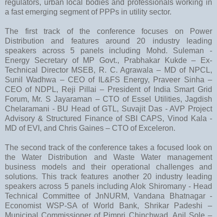
regulators, urban local bodies and professionals working in
a fast emerging segment of PPPs in utility sector.
The first track of the conference focuses on Power
Distribution and features around 20 industry leading
speakers across 5 panels including Mohd. Suleman -
Energy Secretary of MP Govt., Prabhakar Kukde – Ex-
Technical Director MSEB, R. C. Agrawala – MD of NPCL,
Sunil Wadhwa – CEO of IL&FS Energy, Praveer Sinha –
CEO of NDPL, Reji Pillai – President of India Smart Grid
Forum, Mr. S Jayaraman – CTO of Essel Utilities, Jagdish
Chelaramani - BU Head of GTL, Suvajit Das - AVP Project
Advisory & Structured Finance of SBI CAPS, Vinod Kala -
MD of EVI, and Chris Gaines – CTO of Exceleron.
The second track of the conference takes a focused look on
the Water Distribution and Waste Water management
business models and their operational challenges and
solutions. This track features another 20 industry leading
speakers across 5 panels including Alok Shiromany - Head
Technical Committee of JnNURM, Vandana Bhatnagar -
Economist WSP-SA of World Bank, Shrikar Padeshi –
Municipal Commissioner of Pimpri Chinchwad, Anil Sole –