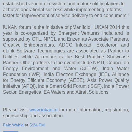
established vendor ecosystem and mature utility players to
achieve operational success while implementing reforms
faster for improvement of service delivery to end consumers.”
IUKAN forum is the initiative of pManifold. IUKAN 2014 this
year is co-organized by Emergent Ventures India and is
supported by GTL, NPCL and Enzen as Associate Partners.
Creative Entrepreneurs, ADCC Infocad, Exceleron and
eLink Software Technologies are associated as Partner to
Utilities while Accenture is the Best Practice Showcase
Partner. Other partners to the event include NPTI, Council on
Energy Environment and Water (CEEW), India Water
Foundation (IWF), India Electron Exchange (IEE), Alliance
for Energy Efficient Economy (AEEE), Asia Power Quality
Initiative (APQI), India Smart Grid Forum (ISGF), India Power
Sector, Energetica, EA Waters and Attrait Solutions.
Please visit
www.iukan.in
for more information, registration,
sponsorship and association
Faiz Wahid
at
5:34 PM