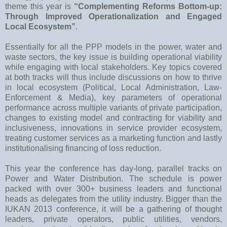
theme this year is
“Complementing Reforms Bottom-up:
Through Improved Operationalization and Engaged
Local Ecosystem”
.
Essentially for all the PPP models in the power, water and
waste sectors, the key issue is building operational viability
while engaging with local stakeholders. Key topics covered
at both tracks will thus include discussions on how to thrive
in local ecosystem (Political, Local Administration, Law-
Enforcement & Media), key parameters of operational
performance across multiple variants of private participation,
changes to existing model and contracting for viability and
inclusiveness, innovations in service provider ecosystem,
treating customer services as a marketing function and lastly
institutionalising financing of loss reduction.
This year the conference has day-long, parallel tracks on
Power and Water Distribution. The schedule is power
packed with over 300+ business leaders and functional
heads as delegates from the utility industry. Bigger than the
IUKAN 2013 conference, it will be a gathering of thought
leaders, private operators, public utilities, vendors,