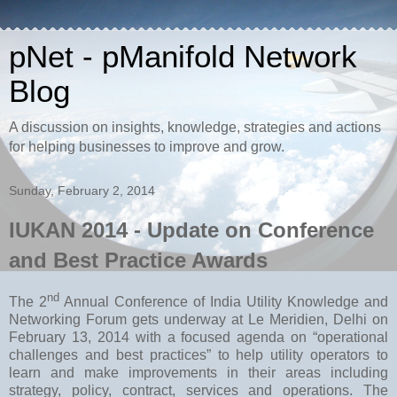
pNet - pManifold Network
Blog
A discussion on insights, knowledge, strategies and actions
for helping businesses to improve and grow.
Sunday, February 2, 2014
IUKAN 2014 - Update on Conference
and Best Practice Awards
nd
The 2
Annual Conference of India Utility Knowledge and
Networking Forum gets underway at Le Meridien, Delhi on
February 13, 2014 with a focused agenda on “operational
challenges and best practices” to help utility operators to
learn and make improvements in their areas including
strategy, policy, contract, services and operations. The