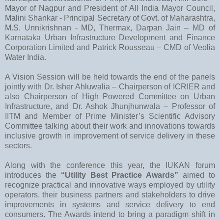
Mayor of Nagpur and President of All India Mayor Council,
Malini Shankar - Principal Secretary of Govt. of Maharashtra,
M.S. Unnikrishnan - MD, Thermax, Darpan Jain – MD of
Karnataka Urban Infrastructure Development and Finance
Corporation Limited and Patrick Rousseau – CMD of Veolia
Water India.
A Vision Session will be held towards the end of the panels
jointly with Dr. Isher Ahluwalia – Chairperson of ICRIER and
also Chairperson of High Powered Committee on Urban
Infrastructure, and Dr. Ashok Jhunjhunwala – Professor of
IITM and Member of Prime Minister’s Scientific Advisory
Committee talking about their work and innovations towards
inclusive growth in improvement of service delivery in these
sectors.
Along with the conference this year, the IUKAN forum
introduces the
“Utility Best Practice Awards”
aimed to
recognize practical and innovative ways employed by utility
operators, their business partners and stakeholders to drive
improvements in systems and service delivery to end
consumers. The Awards intend to bring a paradigm shift in