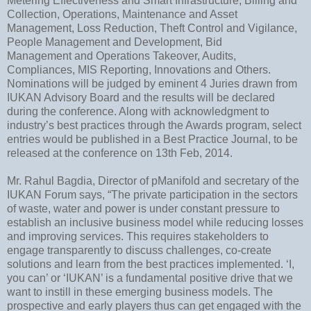
Metering Effectiveness and Smart Infrastructure, Billing and
Collection, Operations, Maintenance and Asset
Management, Loss Reduction, Theft Control and Vigilance,
People Management and Development, Bid
Management and Operations Takeover, Audits,
Compliances, MIS Reporting, Innovations and Others.
Nominations will be judged by eminent 4 Juries drawn from
IUKAN Advisory Board and the results will be declared
during the conference. Along with acknowledgment to
industry’s best practices through the Awards program, select
entries would be published in a Best Practice Journal, to be
released at the conference on 13th Feb, 2014.
Mr. Rahul Bagdia, Director of pManifold and secretary of the
IUKAN Forum says, “The private participation in the sectors
of waste, water and power is under constant pressure to
establish an inclusive business model while reducing losses
and improving services. This requires stakeholders to
engage transparently to discuss challenges, co-create
solutions and learn from the best practices implemented. ‘I,
you can’ or ‘IUKAN’ is a fundamental positive drive that we
want to instill in these emerging business models. The
prospective and early players thus can get engaged with the