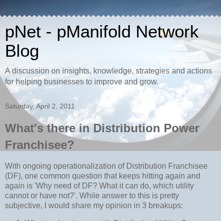
pNet - pManifold Network
Blog
A discussion on insights, knowledge, strategies and actions
for helping businesses to improve and grow.
Saturday, April 2, 2011
What's there in Distribution Power
Franchisee?
With ongoing operationalization of Distribution Franchisee
(DF), one common question that keeps hitting again and
again is 'Why need of DF? What it can do, which utility
cannot or have not?'. While answer to this is pretty
subjective, I would share my opinion in 3 breakups: