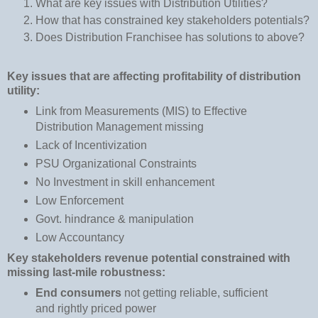
What are key issues with Distribution Utilities?
H
ow that has constrained key stakeholders potentials?
Does Distribution Franchisee has solutions to above?
Key issues that are affecting profitability of distribution
utility:
Link from Measurements (MIS) to Effective
Distribution Management missing
Lack of Incentivization
PSU Organizational Constraints
No Investment in skill enhancement
Low Enforcement
Govt. hindrance & manipulation
Low Accountancy
Key stakeholders revenue potential constrained with
missing last-mile robustness:
End consumers
not getting reliable, sufficient
and rightly priced power