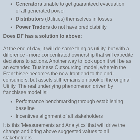
Generators
unable to get guaranteed evacuation
of all generated power
Distributors
(Utilities) themselves in losses
Power Traders
do not have predictability
Does DF has a solution to above:
At the end of day, it will do same thing as utility, but with a
difference - more concentrated ownership that will expedite
decisions to actions. Another way to look upon it will be as
an extended 'Business Outsourcing' model, wherein the
Franchisee becomes the new front end to the end-
consumers, but assets still remains on book of the original
Utility. The real underlying phenomenon driven by
franchisee model is:
Performance benchmarking through establishing
baseline
Incentives alignment of all stakeholders
It is this 'Measurements and Analytics' that will drive the
change and bring above suggested values to all
stakeholders.